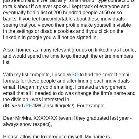
job search and if we had any "small world" type connections
to talk about if we ever spoke. I kept track of everyone and
eventually had a list of 200 hundred people at 50 or so
banks. If you feel uncomfortable about these individuals
seeing that you viewed their profile make yourself invisible
in the settings or disable cookies and if you click on the
linkedin in google you will not be signed in.
Also, I joined as many relevant groups on linkedin as I could,
and would spend the time to go through the entire members
list.
With my list complete, I used
WSO
to find the correct email
formats for these people and after finding each individuals
email, I began my cold emailing. I created a very generic
email that all I needed to do was change the firm's name and
the division I was interested in
(IBD/S&T/
PE
/IM/Consulting/etc/). For example...
Dear Mr./Mrs. XXXXXXX (even if they graduated last year -
always show respect),
Please allow me to introduce myself. My name is