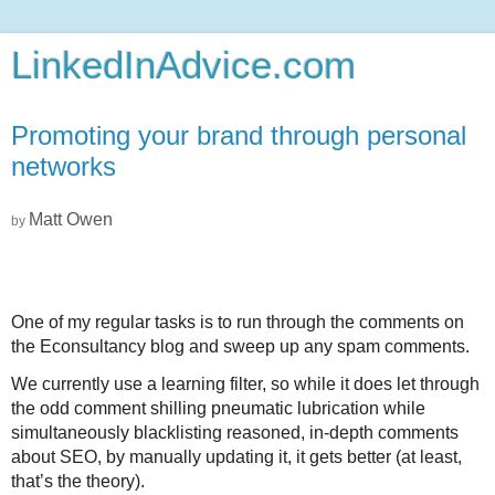
LinkedInAdvice.com
Promoting your brand through personal
networks
Matt Owen
by
One of my regular tasks is to run through the comments on
the Econsultancy blog and sweep up any spam comments.
We currently use a learning filter, so while it does let through
the odd comment shilling pneumatic lubrication while
simultaneously blacklisting reasoned, in-depth comments
about SEO, by manually updating it, it gets better (at least,
that’s the theory).