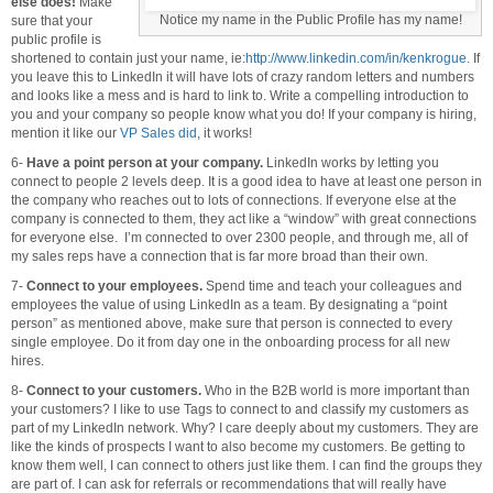
else does!
Make
Notice my name in the Public Profile has my name!
sure that your
public profile is
shortened to contain just your name, ie:
http://www.linkedin.com/in/kenkrogue
. If
you leave this to LinkedIn it will have lots of crazy random letters and numbers
and looks like a mess and is hard to link to. Write a compelling introduction to
you and your company so people know what you do! If your company is hiring,
mention it like our
VP Sales did
, it works!
6-
Have a point person at your company.
LinkedIn works by letting you
connect to people 2 levels deep. It is a good idea to have at least one person in
the company who reaches out to lots of connections. If everyone else at the
company is connected to them, they act like a “window” with great connections
for everyone else. I’m connected to over 2300 people, and through me, all of
my sales reps have a connection that is far more broad than their own.
7-
Connect to your employees.
Spend time and teach your colleagues and
employees the value of using LinkedIn as a team. By designating a “point
person” as mentioned above, make sure that person is connected to every
single employee. Do it from day one in the onboarding process for all new
hires.
8-
Connect to your customers.
Who in the B2B world is more important than
your customers? I like to use Tags to connect to and classify my customers as
part of my LinkedIn network. Why? I care deeply about my customers. They are
like the kinds of prospects I want to also become my customers. Be getting to
know them well, I can connect to others just like them. I can find the groups they
are part of. I can ask for referrals or recommendations that will really have