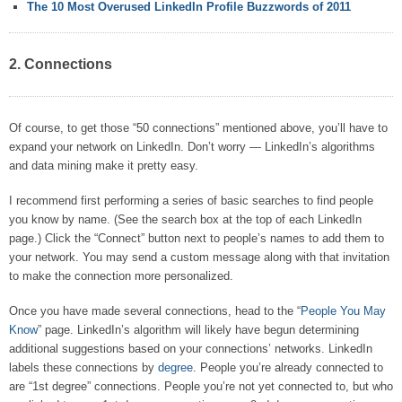
The 10 Most Overused LinkedIn Profile Buzzwords of 2011
2. Connections
Of course, to get those “50 connections” mentioned above, you’ll have to
expand your network on LinkedIn. Don’t worry — LinkedIn’s algorithms
and data mining make it pretty easy.
I recommend first performing a series of basic searches to find people
you know by name. (See the search box at the top of each LinkedIn
page.) Click the “Connect” button next to people’s names to add them to
your network. You may send a custom message along with that invitation
to make the connection more personalized.
Once you have made several connections, head to the “
People You May
Know
” page. LinkedIn’s algorithm will likely have begun determining
additional suggestions based on your connections’ networks. LinkedIn
labels these connections by
degree
. People you’re already connected to
are “1st degree” connections. People you’re not yet connected to, but who