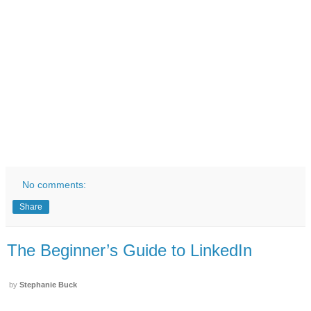
No comments:
Share
The Beginner’s Guide to LinkedIn
by
Stephanie Buck