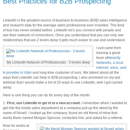
Best Practices for B2B Prospecting
LinkedIn is the greatest source of business to business (B2B) sales intelligence
and research data for the average sales professional ever invented. This kind
of tool has never existed before. LinkedIn let’s you connect with people and
see their network of connections. Once you understand that you can only see
relationships that are 2 levels deep it gets much easier to use and understand.
I just came from
training a great
team at
Veracity
My LinkedIn Network of Professionals - 3 levels deep
Networks, a local
internet, voice, and
tv provider in Utah
and long-time customer of ours. We talked about all the
ways that LinkedIn can help in B2B prospecting. I also promised on my last
webinar that I would make a list of 20 ways to use LinkedIn, well I got carried
away.
Here is one thing you can do for every day of the month.
1-
First, use LinkedIn to get in to a new account.
I remember when I wanted to
get into the inside sales department at a company just up the street by the
name of Novell. I looked up the company, found an old friend of mine that
works there named Morgan Spencer, contacted him, and asked for a referral.
Now he works at