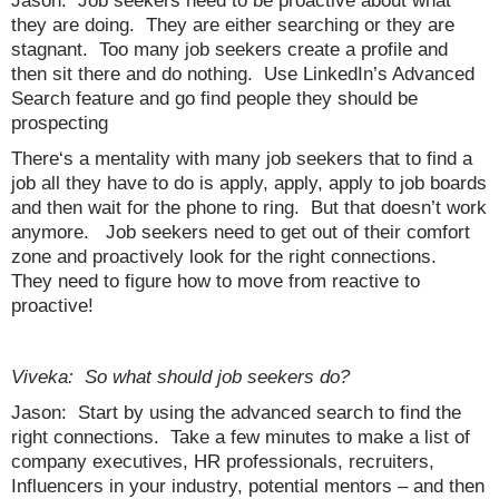
Jason: Job seekers need to be proactive about what
they are doing. They are either searching or they are
stagnant. Too many job seekers create a profile and
then sit there and do nothing. Use LinkedIn’s Advanced
Search feature and go find people they should be
prospecting
There‘s a mentality with many job seekers that to find a
job all they have to do is apply, apply, apply to job boards
and then wait for the phone to ring. But that doesn’t work
anymore. Job seekers need to get out of their comfort
zone and proactively look for the right connections.
They need to figure how to move from reactive to
proactive!
Viveka: So what should job seekers do?
Jason: Start by using the advanced search to find the
right connections. Take a few minutes to make a list of
company executives, HR professionals, recruiters,
Influencers in your industry, potential mentors – and then