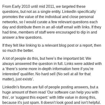
From Early 2010 until mid 2011, we targeted these
questions, but not as a single entity. LinkedIn specifically
promotes the value of the individual and close personal
networks, so I would curate a few relevant questions each
day and distribute them in an all-staff email with links. If they
had time, members of staff were encouraged to dip in and
answer a few questions.
If they felt like linking to a relevant blog post or a report, then
so much the better.
A lot of people do this, but here’s the important bit:
We
always answered the question in full
. Links were added with
a ‘there’s some more in-depth information here if you’re
interested’ qualifier. No hard sell (No sell at all for that
matter), just exists’.
LinkedIn's forums are full of people posting answers, but a
huge amount of them read 'Our software can help you with
this', or 'suggest this expert:' with little value in doing this,
because it's just spam. It doesn't look good and isn't helpful.