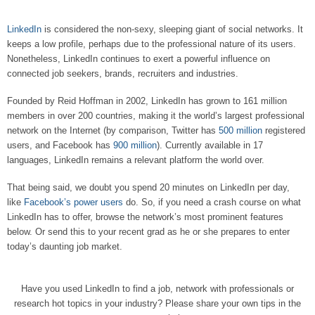
LinkedIn
is considered the non-sexy, sleeping giant of social networks. It
keeps a low profile, perhaps due to the professional nature of its users.
Nonetheless, LinkedIn continues to exert a powerful influence on
connected job seekers, brands, recruiters and industries.
Founded by Reid Hoffman in 2002, LinkedIn has grown to 161 million
members in over 200 countries, making it the world’s largest professional
network on the Internet (by comparison, Twitter has
500 million
registered
users, and Facebook has
900 million
). Currently available in 17
languages, LinkedIn remains a relevant platform the world over.
That being said, we doubt you spend 20 minutes on LinkedIn per day,
like
Facebook’s power users
do. So, if you need a crash course on what
LinkedIn has to offer, browse the network’s most prominent features
below. Or send this to your recent grad as he or she prepares to enter
today’s daunting job market.
Have you used LinkedIn to find a job, network with professionals or
research hot topics in your industry? Please share your own tips in the