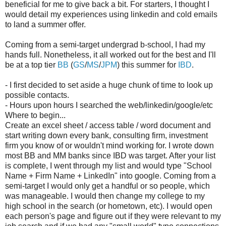
beneficial for me to give back a bit. For starters, I thought I
would detail my experiences using linkedin and cold emails
to land a summer offer.
Coming from a semi-target undergrad b-school, I had my
hands full. Nonetheless, it all worked out for the best and I'll
be at a top tier
BB
(
GS
/
MS
/
JPM
) this summer for
IBD
.
- I first decided to set aside a huge chunk of time to look up
possible contacts.
- Hours upon hours I searched the web/linkedin/google/etc
Where to begin...
Create an excel sheet / access table / word document and
start writing down every bank, consulting firm, investment
firm you know of or wouldn't mind working for. I wrote down
most BB and MM banks since IBD was target. After your list
is complete, I went through my list and would type "School
Name + Firm Name + LinkedIn" into google. Coming from a
semi-target I would only get a handful or so people, which
was manageable. I would then change my college to my
high school in the search (or hometown, etc). I would open
each person's page and figure out if they were relevant to my