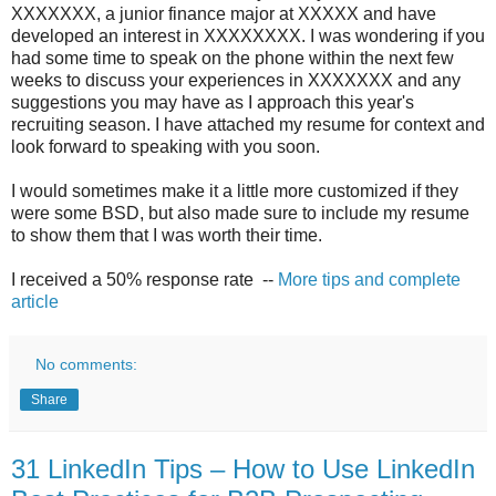
XXXXXXX, a junior finance major at XXXXX and have
developed an interest in XXXXXXXX. I was wondering if you
had some time to speak on the phone within the next few
weeks to discuss your experiences in XXXXXXX and any
suggestions you may have as I approach this year's
recruiting season. I have attached my resume for context and
look forward to speaking with you soon.
I would sometimes make it a little more customized if they
were some BSD, but also made sure to include my resume
to show them that I was worth their time.
I received a 50% response rate --
More tips and complete
article
No comments:
Share
31 LinkedIn Tips – How to Use LinkedIn