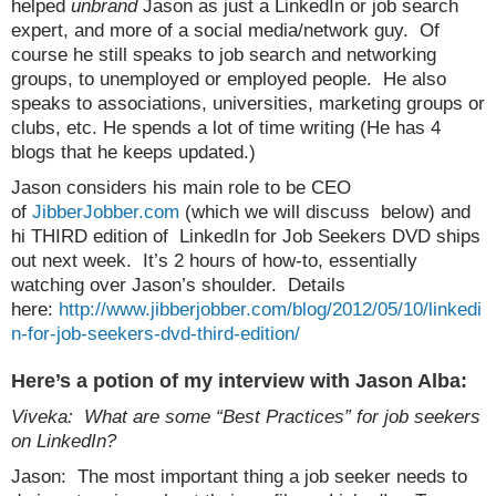
helped
unbrand
Jason as just a LinkedIn or job search
expert, and more of a social media/network guy. Of
course he still speaks to job search and networking
groups, to unemployed or employed people. He also
speaks to associations, universities, marketing groups or
clubs, etc. He spends a lot of time writing (He has 4
blogs that he keeps updated.)
Jason considers his main role to be CEO
of
JibberJobber.com
(which we will discuss below) and
hi THIRD edition of LinkedIn for Job Seekers DVD ships
out next week. It’s 2 hours of how-to, essentially
watching over Jason’s shoulder. Details
here:
http://www.jibberjobber.com/blog/2012/05/10/linkedi
n-for-job-seekers-dvd-third-edition/
Here’s a potion of my interview with Jason Alba:
Viveka: What are some “Best Practices” for job seekers
on LinkedIn?
Jason: The most important thing a job seeker needs to