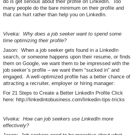
do is get serious about their profile on LinkedIn. Too
many people do the bare minimum on their profile and
that can hurt rather than help you on LinkedIn.
Viveka: Why does a job seeker want to spend some
time optimizing their profile?
Jason: When a job seeker gets found in a LinkedIn
search, or someone happens upon their resume, or finds
them on Google, we want them to be impressed with the
job seeker’s profile – we want them “sucked in” and
engaged. A well-optimized profile has a better chance of
attracting a recruiter, employer or hiring manager:
For 21 Steps to Create a Better LinkedIn Profile Click
here: http://linkedintobusiness.com/linkedin-tips-tricks
Viveka: How can job seekers use LinkedIn more
effectively?