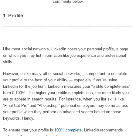
comments below.
1. Profile
Like most social networks, LinkedIn hosts your personal profile, a page
on which you may list information like job experience and professional
skills.
However, unlike many other social networks, it’s important to complete
your profile to the best of your ability — especially if you’re using
LinkedIn for the job hunt. LinkedIn measures your “profile completeness”
from 0-100%. The higher your profile completeness, the more likely you
are to appear in search results. For instance, when you list skills like
“Final Cut Pro” and “Photoshop,” potential employers may come across
your profile when they perform an advanced search based on those
keywords. Handy.
To ensure that your profile is
100% complete
, LinkedIn recommends