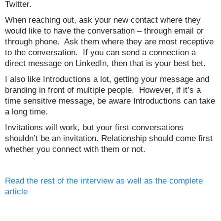
Twitter.
When reaching out, ask your new contact where they
would like to have the conversation – through email or
through phone. Ask them where they are most receptive
to the conversation. If you can send a connection a
direct message on LinkedIn, then that is your best bet.
I also like Introductions a lot, getting your message and
branding in front of multiple people. However, if it’s a
time sensitive message, be aware Introductions can take
a long time.
Invitations will work, but your first conversations
shouldn’t be an invitation. Relationship should come first
whether you connect with them or not.
Read the rest of the interview as well as the complete
article