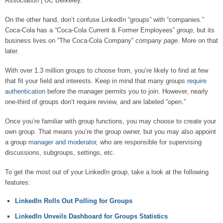
Association | UC Berkeley.”
On the other hand, don’t confuse LinkedIn “groups” with “companies.”
Coca-Cola has a “Coca-Cola Current & Former Employees”
group
, but its
business lives on “The Coca-Cola Company”
company page
. More on that
later.
With over 1.3 million groups to choose from, you’re likely to find at few
that fit your field and interests. Keep in mind that many groups
require
authentication
before the manager permits you to join. However, nearly
one-third of groups don’t require review, and are labeled “open.”
Once you’re familiar with group functions, you may choose to create your
own group. That means you’re the group owner, but you may also appoint
a group
manager and moderator
, who are responsible for supervising
discussions, subgroups, settings, etc.
To get the most out of your LinkedIn group, take a look at the following
features:
LinkedIn Rolls Out Polling for Groups
LinkedIn Unveils Dashboard for Groups Statistics