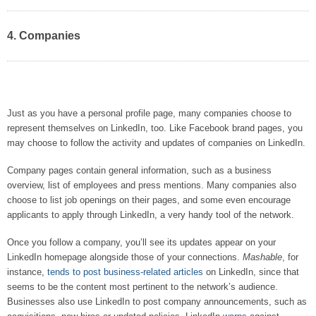
4. Companies
Just as you have a personal profile page, many companies choose to
represent themselves on LinkedIn, too. Like Facebook brand pages, you
may choose to follow the activity and updates of companies on LinkedIn.
Company pages contain general information, such as a business
overview, list of employees and press mentions. Many companies also
choose to list job openings on their pages, and some even encourage
applicants to apply through LinkedIn, a very handy tool of the network.
Once you follow a company, you’ll see its updates appear on your
LinkedIn homepage alongside those of your connections.
Mashable
, for
instance,
tends to post business-related articles
on LinkedIn, since that
seems to be the content most pertinent to the network’s audience.
Businesses also use LinkedIn to post company announcements, such as