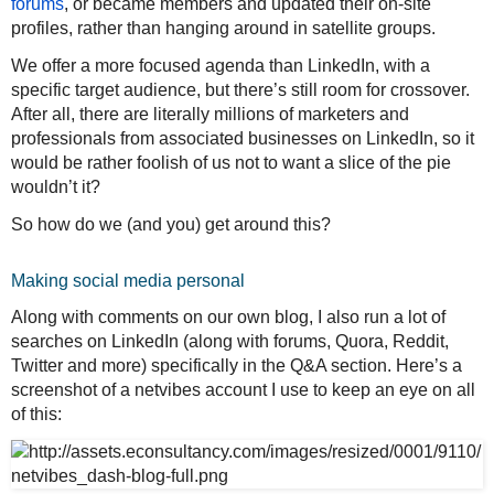
forums
, or became members and updated their on-site
profiles, rather than hanging around in satellite groups.
We offer a more focused agenda than LinkedIn, with a
specific target audience, but there’s still room for crossover.
After all, there are literally millions of marketers and
professionals from associated businesses on LinkedIn, so it
would be rather foolish of us not to want a slice of the pie
wouldn’t it?
So how do we (and you) get around this?
Making social media personal
Along with comments on our own blog, I also run a lot of
searches on LinkedIn (along with forums, Quora, Reddit,
Twitter and more) specifically in the Q&A section. Here’s a
screenshot of a netvibes account I use to keep an eye on all
of this: