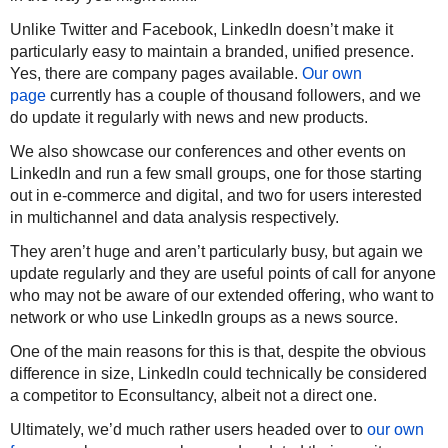
Unlike Twitter and Facebook, LinkedIn doesn’t make it
particularly easy to maintain a branded, unified presence.
Yes, there are company pages available.
Our own
page
currently has a couple of thousand followers, and we
do update it regularly with news and new products.
We also showcase our conferences and other events on
LinkedIn and run a few small groups, one for those starting
out in e-commerce and digital, and two for users interested
in multichannel and data analysis respectively.
They aren’t huge and aren’t particularly busy, but again we
update regularly and they are useful points of call for anyone
who may not be aware of our extended offering, who want to
network or who use LinkedIn groups as a news source.
One of the main reasons for this is that, despite the obvious
difference in size,
LinkedIn could technically be considered
a competitor to Econsultancy
, albeit not a direct one.
Ultimately, we’d much rather users headed over to
our own