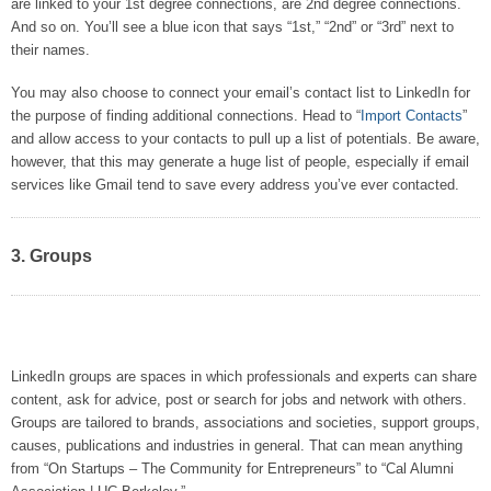
are linked to your 1st degree connections, are 2nd degree connections.
And so on. You’ll see a blue icon that says “1st,” “2nd” or “3rd” next to
their names.
You may also choose to connect your email’s contact list to LinkedIn for
the purpose of finding additional connections. Head to “
Import Contacts
”
and allow access to your contacts to pull up a list of potentials. Be aware,
however, that this may generate a huge list of people, especially if email
services like Gmail tend to save every address you’ve ever contacted.
3. Groups
LinkedIn groups are spaces in which professionals and experts can share
content, ask for advice, post or search for jobs and network with others.
Groups are tailored to brands, associations and societies, support groups,
causes, publications and industries in general. That can mean anything
from “On Startups – The Community for Entrepreneurs” to “Cal Alumni