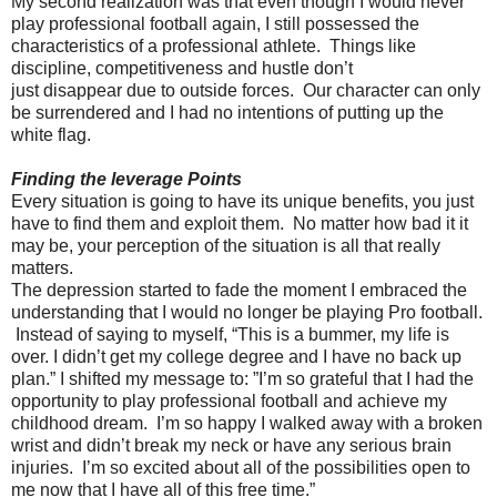
My second realization was that even though I would never
play professional football again, I still possessed the
characteristics of a professional athlete. Things like
discipline, competitiveness and hustle don’t
just disappear due to outside forces. Our character can only
be surrendered and I had no intentions of putting up the
white flag.
Finding the leverage Points
Every situation is going to have its unique benefits, you just
have to find them and exploit them. No matter how bad it it
may be, your perception of the situation is all that really
matters.
The depression started to fade the moment I embraced the
understanding that I would no longer be playing Pro football.
Instead of saying to myself, “This is a bummer, my life is
over. I didn’t get my college degree and I have no back up
plan.” I shifted my message to: ”I’m so grateful that I had the
opportunity to play professional football and achieve my
childhood dream. I’m so happy I walked away with a broken
wrist and didn’t break my neck or have any serious brain
injuries. I’m so excited about all of the possibilities open to
me now that I have all of this free time.”