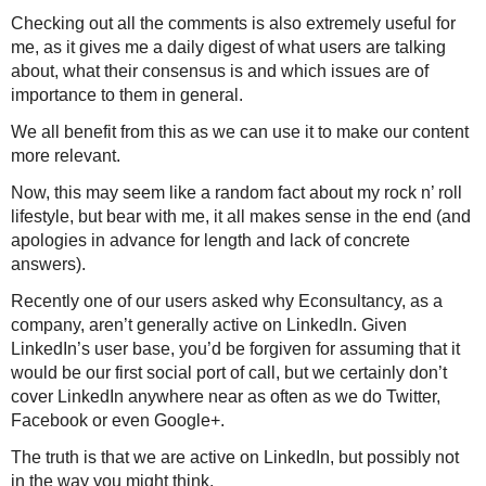
Checking out all the comments is also extremely useful for
me, as it gives me a daily digest of what users are talking
about, what their consensus is and which issues are of
importance to them in general.
We all benefit from this as we can use it to make our content
more relevant.
Now, this may seem like a random fact about my rock n’ roll
lifestyle, but bear with me, it all makes sense in the end (and
apologies in advance for length and lack of concrete
answers).
Recently one of our users asked why Econsultancy, as a
company, aren’t generally active on LinkedIn. Given
LinkedIn’s user base, you’d be forgiven for assuming that it
would be our first social port of call, but
we certainly don’t
cover LinkedIn anywhere near as often as we do Twitter,
Facebook or even Google+.
The truth is that we are active on LinkedIn, but possibly not
in the way you might think.