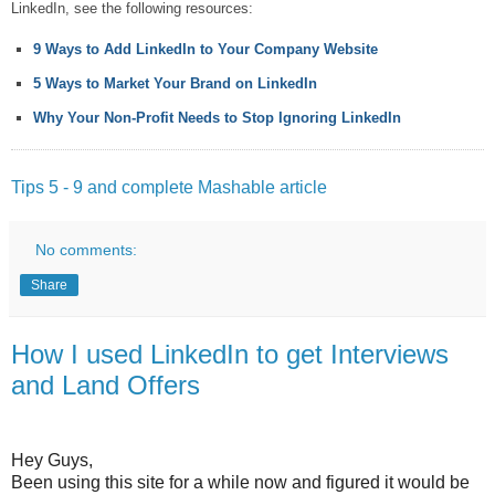
LinkedIn, see the following resources:
9 Ways to Add LinkedIn to Your Company Website
5 Ways to Market Your Brand on LinkedIn
Why Your Non-Profit Needs to Stop Ignoring LinkedIn
Tips 5 - 9 and complete Mashable article
No comments:
Share
How I used LinkedIn to get Interviews
and Land Offers
Hey Guys,
Been using this site for a while now and figured it would be