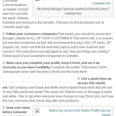
Concierge
Communications,
My friend Morgan Spencer worked at Novell when I
so maybe I should
needed him
see if he can refer
me again. Anyway,
it worked and took just a few minutes. That was my first productive use of
LinkedIn years ago.
2-
Follow your customers companies.
That means you should be connected
through LinkedIn to ALL OF YOUR CUSTOMERS! That seems like a no brainer,
but very few companies do that. We recommend that your CEO, VP Sales, VP
Support, etc. reach out with the welcome pack to each new customer and
connect. Then ping them now and again to ask “how are things are coming?”
Follow each of your customers companies in LinkedIn.
3-
Make sure you complete your profile, keep it fresh, and set it up
correctly so you have credibility.
Complete the profile! That means 100%.
Salespeople never take the time to finish and this hurts them.
4-
Use a good close-up
picture that stands
out.
Our company uses black and white short-cropped head shots that are sort
of cool. Why black and white? We stand out. Nobody else on the page is black
and white. I like to zig when everyone else chooses to zag. (Sorry you can’t use
this one, everyone else has to stay with color pictures.)
5-
Grab your name
before someone