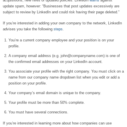
acquisitions, new hires or updated policies. LinkedIn
warns
against
update spam, however: “Businesses that post updates excessively are
subject to review by LinkedIn and could risk having their page deleted.”
If you’re interested in adding your own company to the network, LinkedIn
advises you take the following
steps
.
You’re a current company employee and your position is on your
profile.
A company email address (e.g. john@companyname.com) is one of
the confirmed email addresses on your LinkedIn account.
You associate your profile with the right company. You must click on a
name from our company name dropdown list when you edit or add a
position on your profile.
Your company’s email domain is unique to the company.
Your profile must be more than 50% complete.
You must have several connections.
If you’re interested in learning more about how companies can use