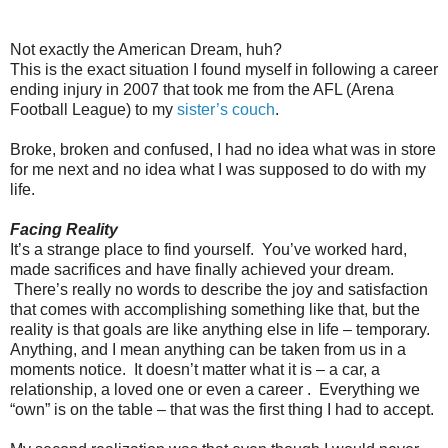
Not exactly the American Dream, huh?
This is the exact situation I found myself in following a career
ending injury in 2007 that took me from the AFL (Arena
Football League) to my
sister’s couch
.
Broke, broken and confused, I had no idea what was in store
for me next and no idea what I was supposed to do with my
life.
Facing Reality
It’s a strange place to find yourself. You’ve worked hard,
made sacrifices and have finally achieved your dream.
There’s really no words to describe the joy and satisfaction
that comes with accomplishing something like that, but the
reality is that goals are like anything else in life – temporary.
Anything, and I mean anything can be taken from us in a
moments notice. It doesn’t matter what it is – a car, a
relationship, a loved one or even a career . Everything we
“own” is on the table – that was the first thing I had to accept.