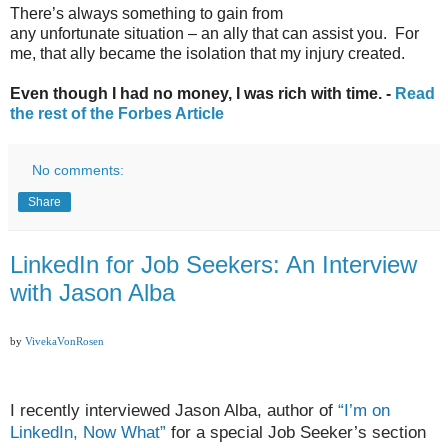
There’s always something to gain from
any unfortunate situation – an ally that can assist you. For
me, that ally became the isolation that my injury created.
Even though I had no money, I was rich with time. -
Read
the rest of the Forbes Article
No comments:
Share
LinkedIn for Job Seekers: An Interview
with Jason Alba
by
VivekaVonRosen
I recently interviewed Jason Alba, author of
“I’m on
LinkedIn, Now What”
for a special Job Seeker’s section