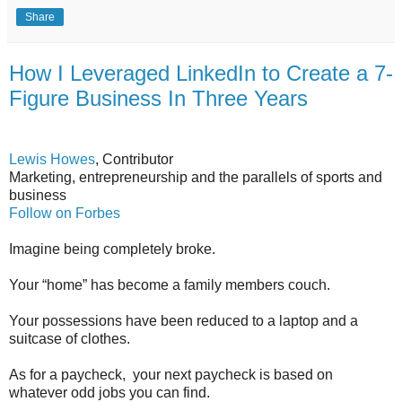
Share
How I Leveraged LinkedIn to Create a 7-
Figure Business In Three Years
Lewis Howes
, Contributor
Marketing, entrepreneurship and the parallels of sports and
business
Follow on Forbes
Imagine being completely broke.
Your “home” has become a family members couch.
Your possessions have been reduced to a laptop and a
suitcase of clothes.
As for a paycheck, your next paycheck is based on
whatever odd jobs you can find.