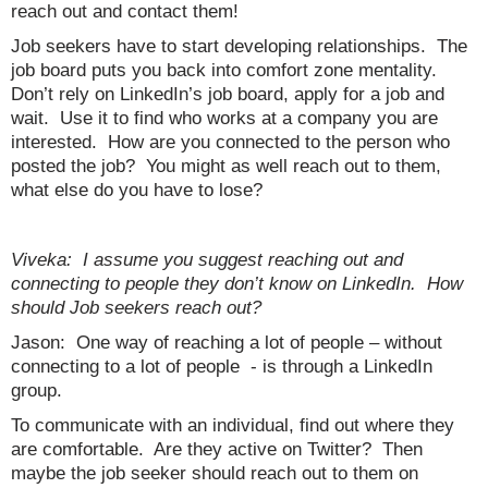
reach out and contact them!
Job seekers have to start developing relationships. The
job board puts you back into comfort zone mentality.
Don’t rely on LinkedIn’s job board, apply for a job and
wait. Use it to find who works at a company you are
interested. How are you connected to the person who
posted the job? You might as well reach out to them,
what else do you have to lose?
Viveka: I assume you suggest reaching out and
connecting to people they don’t know on LinkedIn. How
should Job seekers reach out?
Jason: One way of reaching a lot of people – without
connecting to a lot of people - is through a LinkedIn
group.
To communicate with an individual, find out where they
are comfortable. Are they active on Twitter? Then
maybe the job seeker should reach out to them on