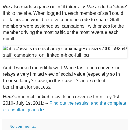
We also made a game out of it internally. We added a ‘share’
link to the site. When logged in, each member of staff could
click this and would receive a unique code to share. Staff
members were assigned as ‘campaigns’, with prizes for the
member driving the most traffic or the most revenue each
month:
And it worked incredibly well. While last touch conversion
relays a very limited view of social value (especially so in
Econsultancy’s case), in this case it’s an excellent
benchmark for success.
Here’s our total
LinkedIn last touch revenue from July 1st
2010- July 1st 2011: --
Find out the results and the complete
econsultancy article
No comments: