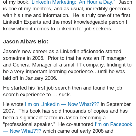
of my book,
“LinkedIn Marketing: An Hour a Day.”
Jason
is one of my mentors, and as usual, incredibly generous
with his time and information. He is truly one of the first
LinkedIn Experts and the most knowledgeable person I
know when it comes to LinkedIn for job seekers.
Jason Alba’s Bio:
Jason’s new career as a LinkedIn aficionado started
sometime in 2006. Prior to that he was an IT manager
and General Manager of a small IT company, finding it to
be a very important learning experience…until he was
laid off in January 2006.
He started his first job search then and found the job
search experience to … suck.
He wrote
I’m on LinkedIn — Now What???
in September
2007. This book has sold thousands of copies and has
been a significant factor in Jason becoming a
“professional speaker.” He co-authored
I’m on Facebook
— Now What???
which came out early 2008 and