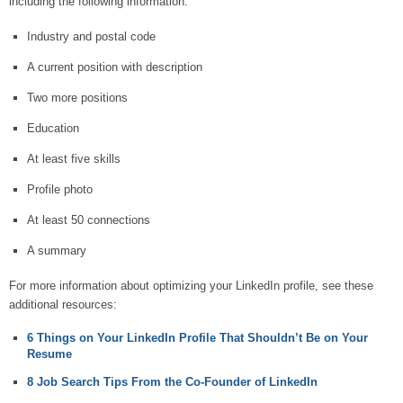
including the following information.
Industry and postal code
A current position with description
Two more positions
Education
At least five skills
Profile photo
At least 50 connections
A summary
For more information about optimizing your LinkedIn profile, see these
additional resources:
6 Things on Your LinkedIn Profile That Shouldn’t Be on Your
Resume
8 Job Search Tips From the Co-Founder of LinkedIn