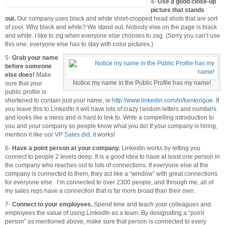
4-
Use a good close-up
picture that stands
out.
Our company uses black and white short-cropped head shots that are sort
of cool. Why black and white? We stand out. Nobody else on the page is black
and white. I like to zig when everyone else chooses to zag. (Sorry you can’t use
this one, everyone else has to stay with color pictures.)
5-
Grab your name
before someone
else does!
Make
Notice my name in the Public Profile has my name!
sure that your
public profile is
shortened to contain just your name, ie:
http://www.linkedin.com/in/kenkrogue
. If
you leave this to LinkedIn it will have lots of crazy random letters and numbers
and looks like a mess and is hard to link to. Write a compelling introduction to
you and your company so people know what you do! If your company is hiring,
mention it like our
VP Sales did
, it works!
6-
Have a point person at your company.
LinkedIn works by letting you
connect to people 2 levels deep. It is a good idea to have at least one person in
the company who reaches out to lots of connections. If everyone else at the
company is connected to them, they act like a “window” with great connections
for everyone else. I’m connected to over 2300 people, and through me, all of
my sales reps have a connection that is far more broad than their own.
7-
Connect to your employees.
Spend time and teach your colleagues and
employees the value of using LinkedIn as a team. By designating a “point
person” as mentioned above, make sure that person is connected to every