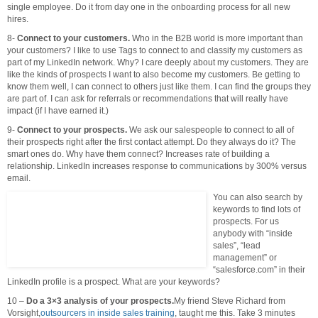
single employee. Do it from day one in the onboarding process for all new
hires.
8-
Connect to your customers.
Who in the B2B world is more important than
your customers? I like to use Tags to connect to and classify my customers as
part of my LinkedIn network. Why? I care deeply about my customers. They are
like the kinds of prospects I want to also become my customers. Be getting to
know them well, I can connect to others just like them. I can find the groups they
are part of. I can ask for referrals or recommendations that will really have
impact (if I have earned it.)
9-
Connect to your prospects.
We ask our salespeople to connect to all of
their prospects right after the first contact attempt. Do they always do it? The
smart ones do. Why have them connect? Increases rate of building a
relationship. LinkedIn increases response to communications by 300% versus
email.
You can also search by
keywords to find lots of
prospects. For us
anybody with “inside
sales”, “lead
management” or
“salesforce.com” in their
LinkedIn profile is a prospect. What are your keywords?
10 –
Do a 3×3 analysis of your prospects.
My friend Steve Richard from
Vorsight,
outsourcers in inside sales training
, taught me this. Take 3 minutes