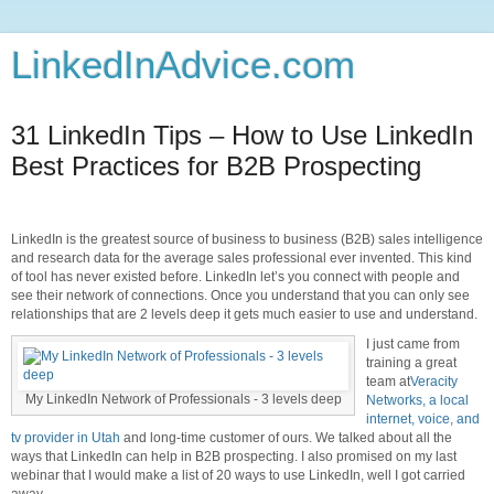
LinkedInAdvice.com
31 LinkedIn Tips – How to Use LinkedIn
Best Practices for B2B Prospecting
LinkedIn is the greatest source of business to business (B2B) sales intelligence
and research data for the average sales professional ever invented. This kind
of tool has never existed before. LinkedIn let’s you connect with people and
see their network of connections. Once you understand that you can only see
relationships that are 2 levels deep it gets much easier to use and understand.
I just came from
training a great
team at
Veracity
My LinkedIn Network of Professionals - 3 levels deep
Networks, a local
internet, voice, and
tv provider in Utah
and long-time customer of ours. We talked about all the
ways that LinkedIn can help in B2B prospecting. I also promised on my last
webinar that I would make a list of 20 ways to use LinkedIn, well I got carried
away.