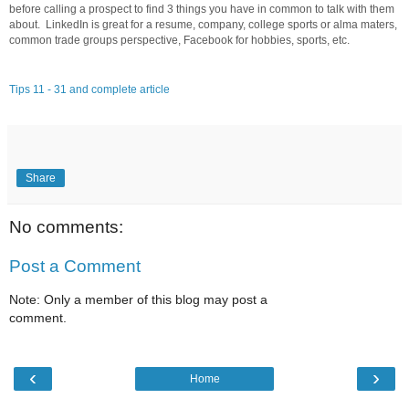
before calling a prospect to find 3 things you have in common to talk with them
about. LinkedIn is great for a resume, company, college sports or alma maters,
common trade groups perspective, Facebook for hobbies, sports, etc.
Tips 11 - 31 and complete article
Share
No comments:
Post a Comment
Note: Only a member of this blog may post a
comment.
‹
›
Home