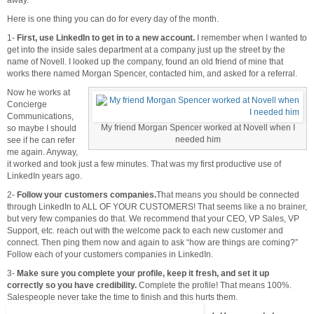
Here is one thing you can do for every day of the month.
1-
First, use LinkedIn to get in to a new account.
I remember when I wanted to
get into the inside sales department at a company just up the street by the
name of Novell. I looked up the company, found an old friend of mine that
works there named Morgan Spencer, contacted him, and asked for a referral.
Now he works at
Concierge
Communications,
My friend Morgan Spencer worked at Novell when I
so maybe I should
needed him
see if he can refer
me again. Anyway,
it worked and took just a few minutes. That was my first productive use of
LinkedIn years ago.
2-
Follow your customers companies.
That means you should be connected
through LinkedIn to ALL OF YOUR CUSTOMERS! That seems like a no brainer,
but very few companies do that. We recommend that your CEO, VP Sales, VP
Support, etc. reach out with the welcome pack to each new customer and
connect. Then ping them now and again to ask “how are things are coming?”
Follow each of your customers companies in LinkedIn.
3-
Make sure you complete your profile, keep it fresh, and set it up
correctly so you have credibility.
Complete the profile! That means 100%.
Salespeople never take the time to finish and this hurts them.