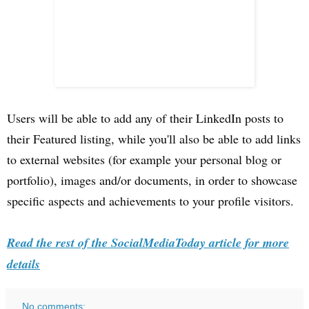
Users will be able to add any of their LinkedIn posts to
their Featured listing, while you'll also be able to add links
to external websites (for example your personal blog or
portfolio), images and/or documents, in order to showcase
specific aspects and achievements to your profile visitors.
Read the rest of the SocialMediaToday article for more
details
No comments: