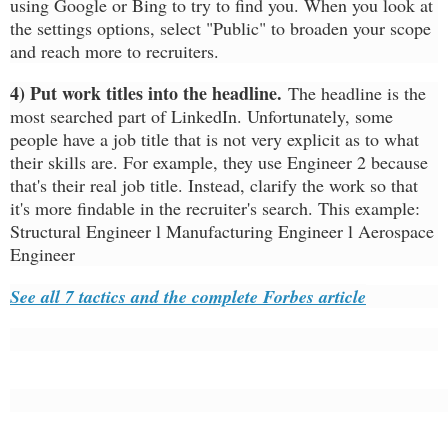
using Google or Bing to try to find you. When you look at
the settings options, select "Public" to broaden your scope
and reach more to recruiters.
4) Put work titles into the headline.
The headline is the
most searched part of LinkedIn. Unfortunately, some
people have a job title that is not very explicit as to what
their skills are. For example, they use Engineer 2 because
that's their real job title. Instead, clarify the work so that
it's more findable in the recruiter's search. This example:
Structural Engineer l Manufacturing Engineer l Aerospace
Engineer
See all 7 tactics and the complete Forbes article