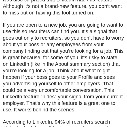
Although it’s not a brand-new feature, you don’t want
to miss out on having this tool turned on.
If you are open to a new job, you are going to want to
use this so recruiters can find you. It’s a signal that
goes out only to recruiters, so you don’t have to worry
about your boss or any employees from your
company finding out that you’re looking for a job. This
is great because, for some of you, it’s risky to state
on LinkedIn (like in the About summary section) that
you’re looking for a job. Think about what might
happen if your boss goes to your Profile and sees
you advertising yourself to other employers. That
could be a very uncomfortable conversation. This
LinkedIn feature “hides” your signal from your current
employer. That’s why this feature is a great one to
use. It works behind the scenes.
According to LinkedIn, 94% of recruiters search