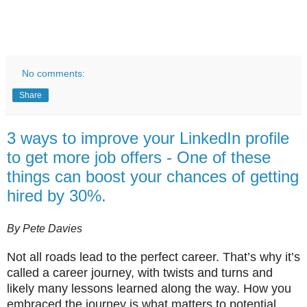
No comments:
Share
3 ways to improve your LinkedIn profile
to get more job offers - One of these
things can boost your chances of getting
hired by 30%.
By Pete Davies
Not all roads lead to the perfect career. That’s why it’s
called a career journey, with twists and turns and
likely many lessons learned along the way. How you
embraced the journey is what matters to potential