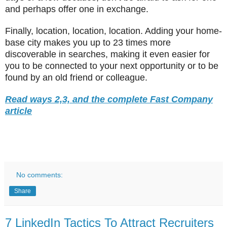
and perhaps offer one in exchange.
Finally, location, location, location. Adding your home-
base city makes you up to 23 times more
discoverable in searches, making it even easier for
you to be connected to your next opportunity or to be
found by an old friend or colleague.
Read ways 2,3, and the complete Fast Company
article
No comments:
Share
7 LinkedIn Tactics To Attract Recruiters