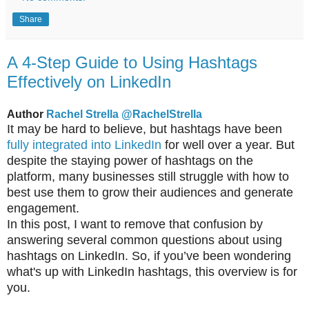
Share
A 4-Step Guide to Using Hashtags
Effectively on LinkedIn
Author
Rachel Strella
@RachelStrella
It may be hard to believe, but hashtags have been
fully integrated into LinkedIn
for well over a year. But
despite the staying power of hashtags on the
platform, many businesses still struggle with how to
best use them to grow their audiences and generate
engagement.
In this post, I want to remove that confusion by
answering several common questions about using
hashtags on LinkedIn. So, if you’ve been wondering
what's up with LinkedIn hashtags, this overview is for
you.