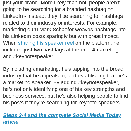
just your brand. More likely than not, people aren’t
going to be searching for a branded hashtag on
LinkedIn - instead, they’ll be searching for hashtags
related to their industry or interests. For example,
marketing guru Mark Schaefer weaves hashtags into
his LinkedIn posts sparingly but with great impact.
When
sharing his speaker reel
on the platform, he
included just two hashtags at the end: #marketing
and #keynotespeaker.
By including #marketing, he's tapping into the broad
industry that he appeals to, and establishing that he’s
a marketing speaker. By adding #keynotespeaker,
he’s not only identifying one of his key strengths and
business services, but he's also helping people to find
his posts if they’re searching for keynote speakers.
Steps 2-4 and the complete Social Media Today
article