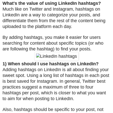
What's the value of using LinkedIn hashtags?
Much like on Twitter and Instagram, hashtags on
LinkedIn are a way to categorize your posts, and
differentiate them from the rest of the content being
uploaded to the platform each day.
By adding hashtags, you make it easier for users
searching for content about specific topics (or who
are following the hashtag) to find your posts.
1) When should I use hashtags on LinkedIn?
Adding hashtags on LinkedIn is all about finding your
sweet spot. Using a long list of hashtags in each post
is best saved for Instagram. In general, Twitter best
practices suggest a maximum of three to four
hashtags per post, which is closer to what you want
to aim for when posting to LinkedIn.
Also, hashtags should be specific to your post, not