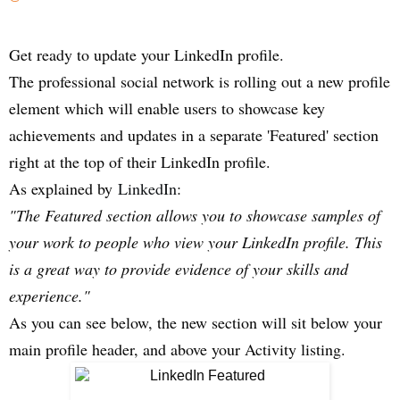
Get ready to update your LinkedIn profile.
The professional social network is rolling out a new profile
element which will enable users to showcase key
achievements and updates in a separate 'Featured' section
right at the top of their LinkedIn profile.
As explained by
LinkedIn
:
"The Featured section allows you to showcase samples of
your work to people who view your LinkedIn profile. This
is a great way to provide evidence of your skills and
experience."
As you can see below, the new section will sit below your
main profile header, and above your Activity listing.