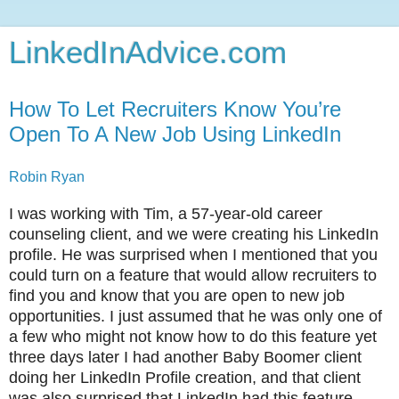
LinkedInAdvice.com
How To Let Recruiters Know You’re
Open To A New Job Using LinkedIn
Robin Ryan
I was working with Tim, a 57-year-old career
counseling client, and we were creating his LinkedIn
profile. He was surprised when I mentioned that you
could turn on a feature that would allow recruiters to
find you and know that you are open to new job
opportunities. I just assumed that he was only one of
a few who might not know how to do this feature yet
three days later I had another Baby Boomer client
doing her LinkedIn Profile creation, and that client
was also surprised that LinkedIn had this feature.