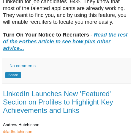
LinkedIn for job candidates. 94%. They know that
most of the talented applicants are already working.
They want to find you, and by using this feature, you
will enable recruiters to locate you more easily.
Turn On Your Notice to Recruiters -
Read the rest
of the Forbes article to see how plus other
advice...
No comments:
Share
LinkedIn Launches New 'Featured'
Section on Profiles to Highlight Key
Achievements and Links
Andrew Hutchinson
@adhutchinson