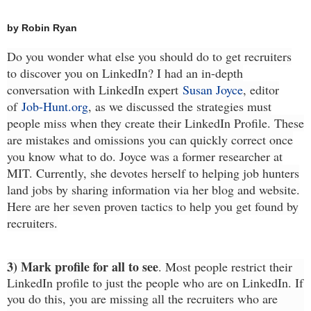
by Robin Ryan
Do you wonder what else you should do to get recruiters
to discover you on LinkedIn? I had an in-depth
conversation with LinkedIn expert
Susan Joyce
, editor
of
Job-Hunt.org
, as we discussed the strategies must
people miss when they create their LinkedIn Profile. These
are mistakes and omissions you can quickly correct once
you know what to do. Joyce was a former researcher at
MIT. Currently, she devotes herself to helping job hunters
land jobs by sharing information via her blog and website.
Here are her seven proven tactics to help you get found by
recruiters.
3) Mark profile for all to see
. Most people restrict their
LinkedIn profile to just the people who are on LinkedIn. If
you do this, you are missing all the recruiters who are