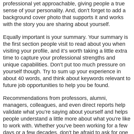
professional yet approachable, giving people a true
sense of your personality. And, don’t forget to add a
background cover photo that supports it and works
with the story you are sharing about yourself.
Equally important is your summary. Your summary is
the first section people visit to read about you when
visiting your profile, and it’s worth taking a little extra
time to capture your professional strengths and
unique capabilities. Don’t put too much pressure on
yourself though. Try to sum up your experience in
about 40 words, and think about keywords relevant to
future job opportunities to help you be found.
Recommendations from professors, alumni,
managers, colleagues, and even direct reports help
validate what you’re saying about yourself and helps
people understand a little more about what you’re like
to work with. Whether you’ve been working for a few
days or a few decades, don’t be afraid to ask for one