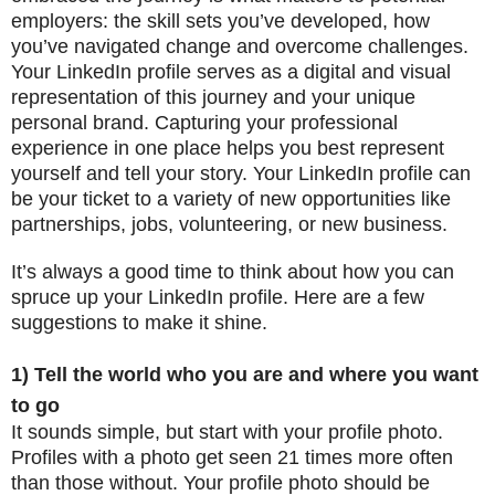
employers: the skill sets you’ve developed, how
you’ve navigated change and overcome challenges.
Your LinkedIn profile serves as a digital and visual
representation of this journey and your unique
personal brand. Capturing your professional
experience in one place helps you best represent
yourself and tell your story. Your LinkedIn profile can
be your ticket to a variety of new opportunities like
partnerships, jobs, volunteering, or new business.
It’s always a good time to think about how you can
spruce up your LinkedIn profile. Here are a few
suggestions to make it shine.
1) Tell the world who you are and where you want
to go
It sounds simple, but start with your profile photo.
Profiles with a photo get seen 21 times more often
than those without. Your profile photo should be