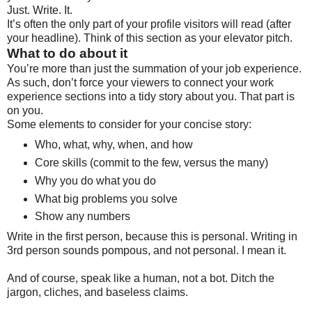
Just. Write. It.
It’s often the only part of your profile visitors will read (after
your headline). Think of this section as your elevator pitch.
What to do about it
You’re more than just the summation of your job experience.
As such, don’t force your viewers to connect your work
experience sections into a tidy story about you. That part is
on you.
Some elements to consider for your concise story:
Who, what, why, when, and how
Core skills (commit to the few, versus the many)
Why you do what you do
What big problems you solve
Show any numbers
Write in the first person, because this is personal. Writing in
3rd person sounds pompous, and not personal. I mean it.
And of course, speak like a human, not a bot. Ditch the
jargon, cliches, and baseless claims.