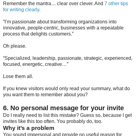
Remember the mantra… clear over clever. And
7 other tips
for writing clearly
.
“I’m passionate about transforming organizations into
innovative, people-centric, businesses with a repeatable
process that delights customers.”
Oh please.
“Specialized, leadership, passionate, strategic, experienced,
focused, energetic, creative…”
Lose them all.
If you knew visitors would only read your summary, what do
you want them to remember about you?
6. No personal message for your invite
Do I really need to list this mistake? Guess so, because I get
invites like this too often. You probably do, too.
Why it’s a problem
You sound impersonal and provide no useful reason for