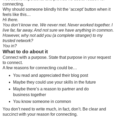
connecting.
Why should someone blindly hit the ‘accept’ button when it
feels like this…
Hi there.
You don’t know me. We never met. Never worked together. I
live far, far away. And not sure we have anything in common.
However, why not add you (a complete stranger) to my
trusted network?
You in?
What to do about it
Connect with a purpose. State that purpose in your request
to connect.
A few reasons for connecting could be…
You read and appreciated their blog post
Maybe they could use your skills in the future
Maybe there’s a reason to partner and do
business together
You know someone in common
You don’t need to write much, in fact, don’t. Be clear and
succinct with your reason for connecting.