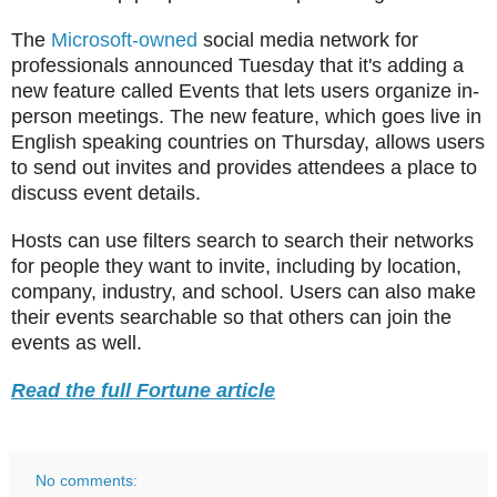
The
Microsoft-owned
social media network for
professionals announced Tuesday that it's adding a
new feature called Events that lets users organize in-
person meetings. The new feature, which goes live in
English speaking countries on Thursday, allows users
to send out invites and provides attendees a place to
discuss event details.
Hosts can use filters search to search their networks
for people they want to invite, including by location,
company, industry, and school. Users can also make
their events searchable so that others can join the
events as well.
Read the full Fortune article
No comments: