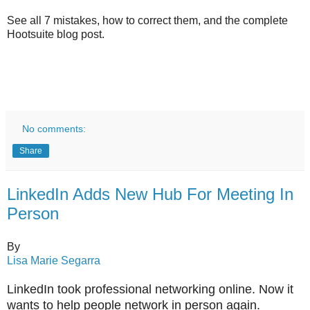
See all 7 mistakes, how to correct them, and the complete
Hootsuite blog post.
No comments:
Share
LinkedIn Adds New Hub For Meeting In
Person
By
Lisa Marie Segarra
LinkedIn took professional networking online. Now it
wants to help people network in person again.