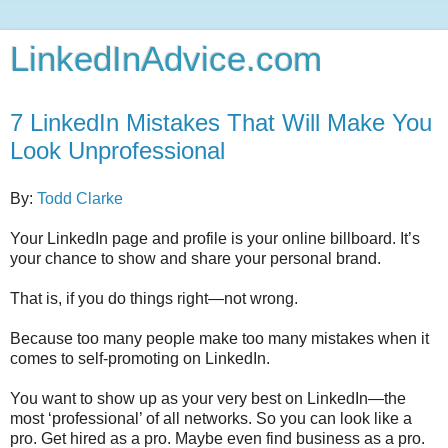
LinkedInAdvice.com
7 LinkedIn Mistakes That Will Make You
Look Unprofessional
By:
Todd Clarke
Your LinkedIn page and profile is your online billboard. It’s
your chance to show and share your personal brand.
That is, if you do things right—not wrong.
Because too many people make too many mistakes when it
comes to self-promoting on LinkedIn.
You want to show up as your very best on LinkedIn—the
most ‘professional’ of all networks. So you can look like a
pro. Get hired as a pro. Maybe even find business as a pro.