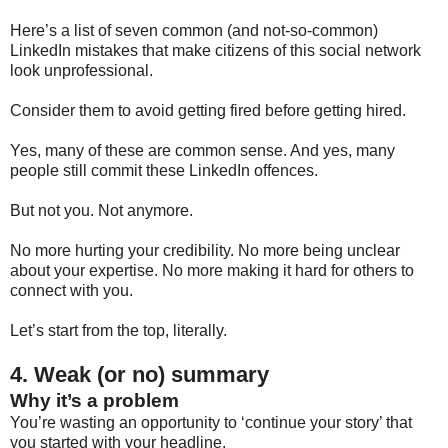
Here’s a list of seven common (and not-so-common)
LinkedIn mistakes that make citizens of this social network
look unprofessional.
Consider them to avoid getting fired before getting hired.
Yes, many of these are common sense. And yes, many
people still commit these LinkedIn offences.
But not you. Not anymore.
No more hurting your credibility. No more being unclear
about your expertise. No more making it hard for others to
connect with you.
Let’s start from the top, literally.
4. Weak (or no) summary
Why it’s a problem
You’re wasting an opportunity to ‘continue your story’ that
you started with your headline.