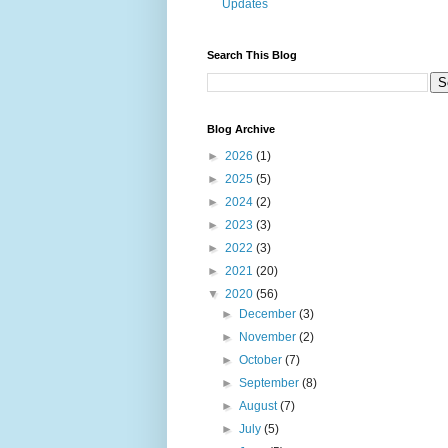
Updates
Search This Blog
Blog Archive
►
2026
(1)
►
2025
(5)
►
2024
(2)
►
2023
(3)
►
2022
(3)
►
2021
(20)
▼
2020
(56)
►
December
(3)
►
November
(2)
►
October
(7)
►
September
(8)
►
August
(7)
►
July
(5)