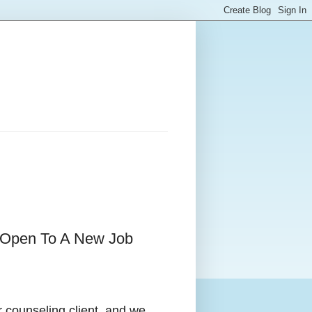
e Open To A New Job
r counseling client, and we