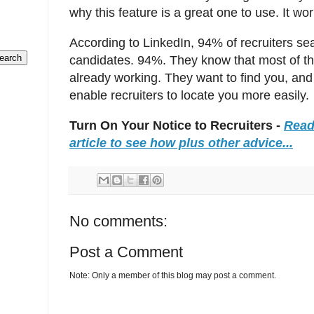
why this feature is a great one to use. It w
According to LinkedIn, 94% of recruiters sea
candidates. 94%. They know that most of th
already working. They want to find you, and 
enable recruiters to locate you more easily.
Turn On Your Notice to Recruiters -
Read
article to see how plus other advice...
No comments:
Post a Comment
Note: Only a member of this blog may post a comment.