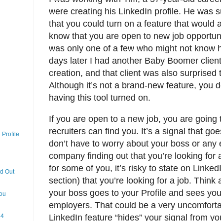
were creating his LinkedIn profile. He was 
that you could turn on a feature that would a
know that you are open to new job opportuni
was only one of a few who might not know ho
days later I had another Baby Boomer client
creation, and that client was also surprised 
Although it’s not a brand-new feature, you d
having this tool turned on.
If you are open to a new job, you are going 
recruiters can find you. It’s a signal that go
Profile
don’t have to worry about your boss or any
company finding out that you’re looking for 
for some of you, it’s risky to state on Linke
nd Out
section) that you’re looking for a job. Thin
your boss goes to your Profile and sees you 
You
employers. That could be a very uncomforta
 4
LinkedIn feature “hides” your signal from yo