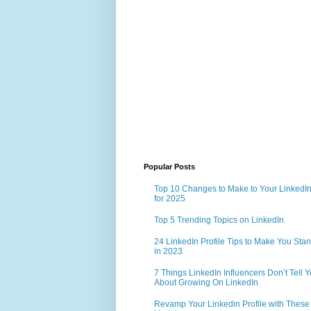
Popular Posts
Top 10 Changes to Make to Your LinkedIn 
for 2025
Top 5 Trending Topics on LinkedIn
24 LinkedIn Profile Tips to Make You Sta
in 2023
7 Things LinkedIn Influencers Don’t Tell 
About Growing On LinkedIn
Revamp Your Linkedin Profile with These