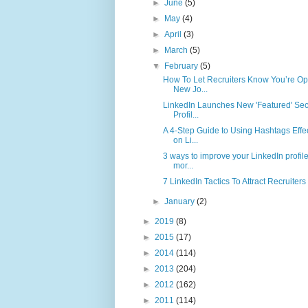
►
June
(5)
►
May
(4)
►
April
(3)
►
March
(5)
▼
February
(5)
How To Let Recruiters Know You’re Op
New Jo...
LinkedIn Launches New 'Featured' Sec
Profil...
A 4-Step Guide to Using Hashtags Effec
on Li...
3 ways to improve your LinkedIn profile
mor...
7 LinkedIn Tactics To Attract Recruiters
►
January
(2)
►
2019
(8)
►
2015
(17)
►
2014
(114)
►
2013
(204)
►
2012
(162)
►
2011
(114)