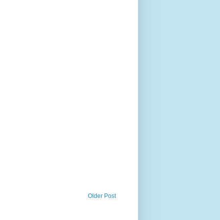
Older Post