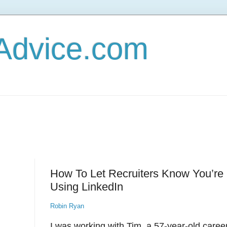
Advice.com
How To Let Recruiters Know You’r
Using LinkedIn
Robin Ryan
I was working with Tim, a 57-year-old caree