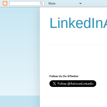
LinkedIn
Follow Us On X/Twitter