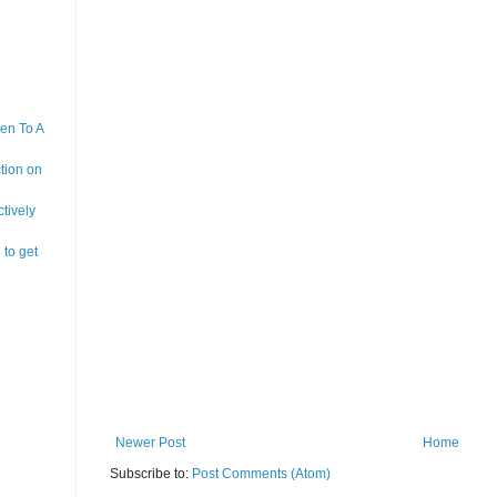
en To A
tion on
tively
 to get
Newer Post
Home
Subscribe to:
Post Comments (Atom)