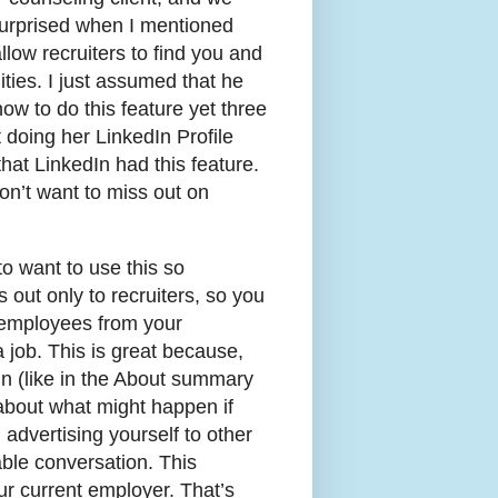
surprised when I mentioned
llow recruiters to find you and
ties. I just assumed that he
w to do this feature yet three
 doing her LinkedIn Profile
that LinkedIn had this feature.
on’t want to miss out on
to want to use this so
es out only to recruiters, so you
 employees from your
a job. This is great because,
dIn (like in the About summary
k about what might happen if
advertising yourself to other
ble conversation. This
ur current employer. That’s