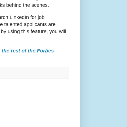
orks behind the scenes.
rch LinkedIn for job
e talented applicants are
by using this feature, you will
 the rest of the Forbes