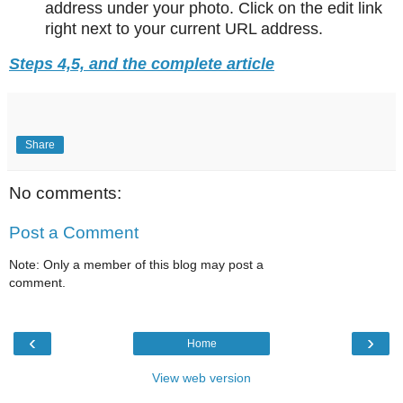
address under your photo. Click on the edit link
right next to your current URL address.
Steps 4,5, and the complete article
Share
No comments:
Post a Comment
Note: Only a member of this blog may post a
comment.
‹
›
Home
View web version