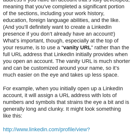
meaning that you’ve completed a significant portion
of the sections, including your work history,
education, foreign language abilities, and the like.
(And you’ll definitely want to create a LinkedIn
presence if you don’t already have an account!)
What’s important, though, especially at the top of
your resume, is to use a “
vanity URL
” rather than the
full URL address that LinkedIn initially provides when
you open an account. The vanity URL is much shorter
and can be customized around your name, so it’s
much easier on the eye and takes up less space.
For example, when you initially open up a LinkedIn
account, it will assign a URL address with lots of
numbers and symbols that strains the eye a bit and is
generally long and clunky. It might look something
like this:
http://www.linkedin.com/profile/view?