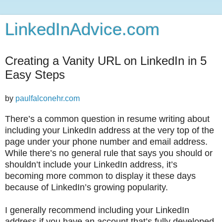
LinkedInAdvice.com
Creating a Vanity URL on LinkedIn in 5
Easy Steps
by
paulfalconehr.com
T
here’s a common question in resume writing about
including your LinkedIn address at the very top of the
page under your phone number and email address.
While there’s no general rule that says you should or
shouldn’t include your LinkedIn address, it’s
becoming more common to display it these days
because of LinkedIn’s growing popularity.
I generally recommend including your LinkedIn
address if you have an account that’s fully developed,