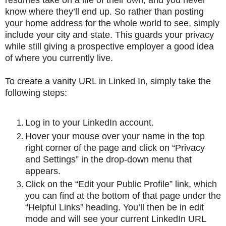
know where they’ll end up. So rather than posting
your home address for the whole world to see, simply
include your city and state. This guards your privacy
while still giving a prospective employer a good idea
of where you currently live.
To create a vanity URL in Linked In, simply take the
following steps:
Log in to your LinkedIn account.
Hover your mouse over your name in the top
right corner of the page and click on “Privacy
and Settings” in the drop-down menu that
appears.
Click on the “Edit your Public Profile” link, which
you can find at the bottom of that page under the
“Helpful Links” heading. You’ll then be in edit
mode and will see your current LinkedIn URL