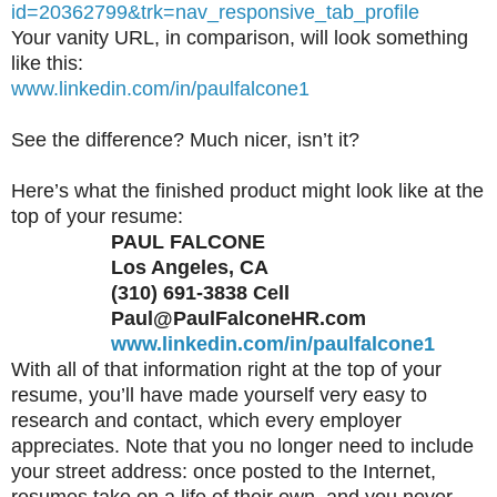
id=20362799&trk=nav_responsive_tab_profile
Your vanity URL, in comparison, will look something
like this:
www.linkedin.com/in/paulfalcone1
See the difference? Much nicer, isn’t it?
Here’s what the finished product might look like at the
top of your resume:
PAUL FALCONE
Los Angeles, CA
(310) 691-3838 Cell
Paul@PaulFalconeHR.com
www.linkedin.com/in/paulfalcone1
With all of that information right at the top of your
resume, you’ll have made yourself very easy to
research and contact, which every employer
appreciates. Note that you no longer need to include
your street address: once posted to the Internet,
resumes take on a life of their own, and you never