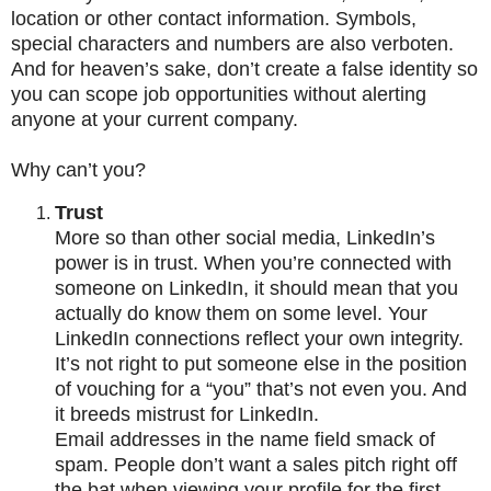
location or other contact information. Symbols,
special characters and numbers are also verboten.
And for heaven’s sake, don’t create a false identity so
you can scope job opportunities without alerting
anyone at your current company.
Why can’t you?
Trust
More so than other social media, LinkedIn’s
power is in trust. When you’re connected with
someone on LinkedIn, it should mean that you
actually do know them on some level. Your
LinkedIn connections reflect your own integrity.
It’s not right to put someone else in the position
of vouching for a “you” that’s not even you. And
it breeds mistrust for LinkedIn.
Email addresses in the name field smack of
spam. People don’t want a sales pitch right off
the bat when viewing your profile for the first