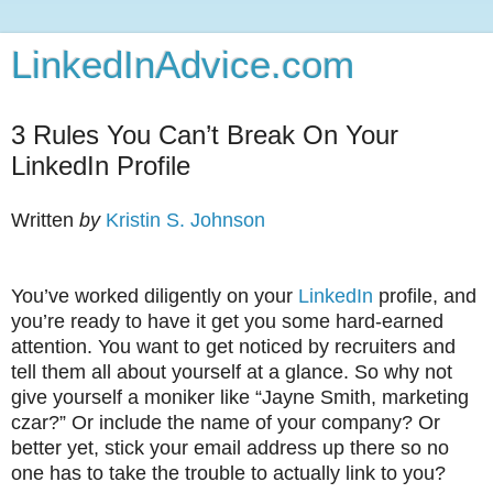
LinkedInAdvice.com
3 Rules You Can’t Break On Your
LinkedIn Profile
Written
by
Kristin S. Johnson
You’ve worked diligently on your
LinkedIn
profile, and
you’re ready to have it get you some hard-earned
attention. You want to get noticed by recruiters and
tell them all about yourself at a glance. So why not
give yourself a moniker like “Jayne Smith, marketing
czar?” Or include the name of your company? Or
better yet, stick your email address up there so no
one has to take the trouble to actually link to you?