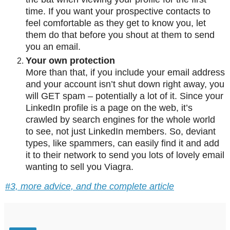
time. If you want your prospective contacts to
feel comfortable as they get to know you, let
them do that before you shout at them to send
you an email.
Your own protection
More than that, if you include your email address
and your account isn’t shut down right away, you
will GET spam – potentially a lot of it. Since your
LinkedIn profile is a page on the web, it’s
crawled by search engines for the whole world
to see, not just LinkedIn members. So, deviant
types, like spammers, can easily find it and add
it to their network to send you lots of lovely email
wanting to sell you Viagra.
#3, more advice, and the complete article