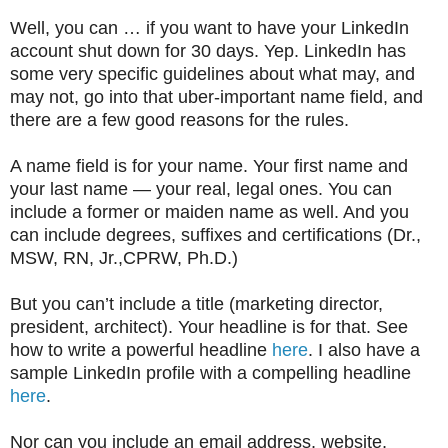
Well, you can … if you want to have your LinkedIn
account shut down for 30 days. Yep. LinkedIn has
some very specific guidelines about what may, and
may not, go into that uber-important name field, and
there are a few good reasons for the rules.
A name field is for your name. Your first name and
your last name — your real, legal ones. You can
include a former or maiden name as well. And you
can include degrees, suffixes and certifications (Dr.,
MSW, RN, Jr.,CPRW, Ph.D.)
But you can’t include a title (marketing director,
president, architect). Your headline is for that. See
how to write a powerful headline
here
. I also have a
sample LinkedIn profile with a compelling headline
here
.
Nor can you include an email address, website,