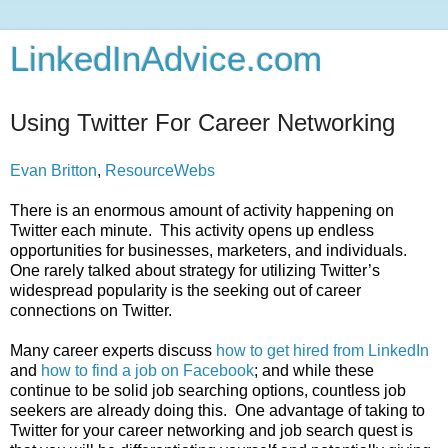
LinkedInAdvice.com
Using Twitter For Career Networking
Evan Britton
,
ResourceWebs
There is an enormous amount of activity happening on
Twitter each minute. This activity opens up endless
opportunities for businesses, marketers, and individuals.
One rarely talked about strategy for utilizing Twitter’s
widespread popularity is the seeking out of career
connections on Twitter.
Many career experts discuss
how to get hired from LinkedIn
and
how to find a job on Facebook
; and while these
continue to be solid job searching options, countless job
seekers are already doing this. One advantage of taking to
Twitter for your career networking and job search quest is