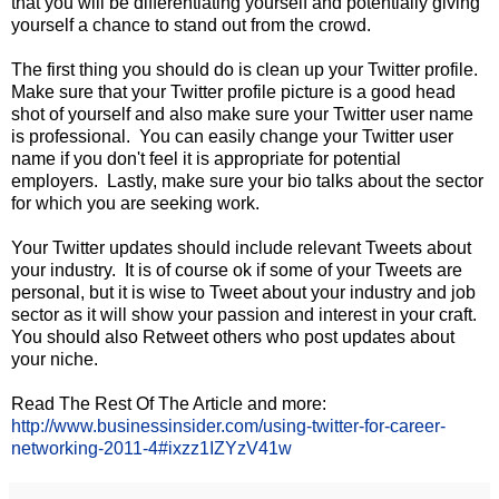
that you will be differentiating yourself and potentially giving
yourself a chance to stand out from the crowd.
The first thing you should do is clean up your Twitter profile.
Make sure that your Twitter profile picture is a good head
shot of yourself and also make sure your Twitter user name
is professional. You can easily change your Twitter user
name if you don't feel it is appropriate for potential
employers. Lastly, make sure your bio talks about the sector
for which you are seeking work.
Your Twitter updates should include relevant Tweets about
your industry. It is of course ok if some of your Tweets are
personal, but it is wise to Tweet about your industry and job
sector as it will show your passion and interest in your craft.
You should also Retweet others who post updates about
your niche.
Read The Rest Of The Article and more:
http://www.businessinsider.com/using-twitter-for-career-
networking-2011-4#ixzz1IZYzV41w