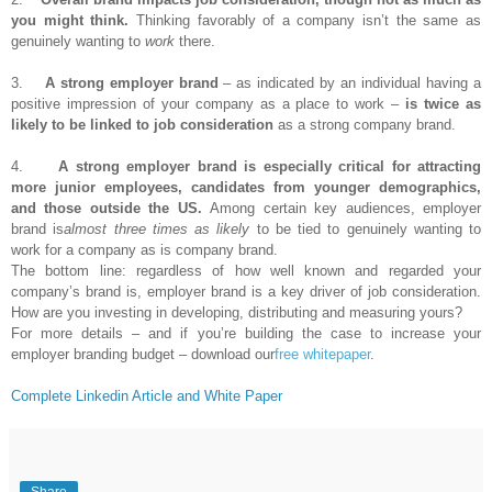
you might think.
Thinking favorably of a company isn’t the same as
genuinely wanting to
work
there.
3.
A strong employer brand
– as indicated by an individual having a
positive impression of your company as a place to work –
is twice as
likely to be linked to job consideration
as a strong company brand.
4.
A strong employer brand is especially critical for attracting
more junior employees, candidates from younger demographics,
and those outside the US.
Among certain key audiences, employer
brand is
almost three times as likely
to be tied to genuinely wanting to
work for a company as is company brand.
The bottom line: regardless of how well known and regarded your
company’s brand is, employer brand is a key driver of job consideration.
How are you investing in developing, distributing and measuring yours?
For more details – and if you’re building the case to increase your
employer branding budget – download our
free whitepaper
.
Complete Linkedin Article and White Paper
Share