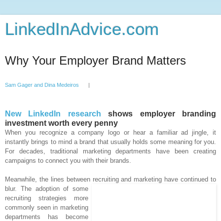
LinkedInAdvice.com
Why Your Employer Brand Matters
Sam Gager and Dina Medeiros
|
New LinkedIn research
shows employer branding
investment worth every penny
When you recognize a company logo or hear a familiar ad jingle, it
instantly brings to mind a brand that usually holds some meaning for you.
For decades, traditional marketing departments have been creating
campaigns to connect you with their brands.
Meanwhile, the lines between recruiting and marketing have
continued to
blur. The adoption of some
recruiting strategies more
commonly seen in marketing
departments has become