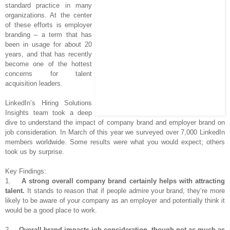
standard practice in many
organizations. At the center
of these efforts is employer
branding – a term that has
been in usage for about 20
years, and that has recently
become one of the hottest
concerns for talent
acquisition leaders.
LinkedIn’s Hiring Solutions
Insights team took a deep
dive to understand the impact of company brand and employer brand on
job consideration. In March of this year we surveyed over 7,000 LinkedIn
members worldwide. Some results were what you would expect; others
took us by surprise.
Key Findings:
1.
A strong overall company brand certainly helps with attracting
talent.
It stands to reason that if people admire your brand, they’re more
likely to be aware of your company as an employer and potentially think it
would be a good place to work.
2.
Overall brand impacts job consideration, though not as much as