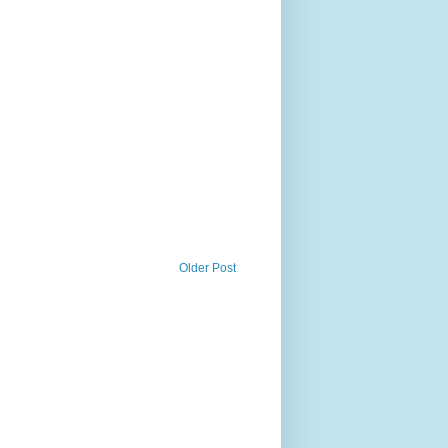
Older Post