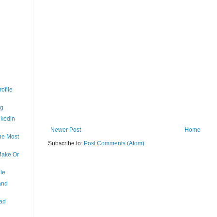
ofile
ng
nkedin
Newer Post
Home
the Most
Subscribe to:
Post Comments (Atom)
Make Or
le
and
ead