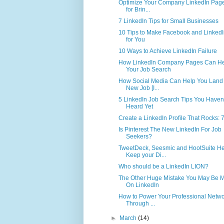
Optimize Your Company LinkedIn Page
for Brin...
7 LinkedIn Tips for Small Businesses
10 Tips to Make Facebook and Linked
for You
10 Ways to Achieve LinkedIn Failure
How LinkedIn Company Pages Can H
Your Job Search
How Social Media Can Help You Land
New Job [I...
5 LinkedIn Job Search Tips You Haven
Heard Yet
Create a LinkedIn Profile That Rocks: 7
Is Pinterest The New LinkedIn For Job
Seekers?
TweetDeck, Seesmic and HootSuite He
Keep your Di...
Who should be a LinkedIn LION?
The Other Huge Mistake You May Be 
On LinkedIn
How to Power Your Professional Netwo
Through ...
►
March
(14)