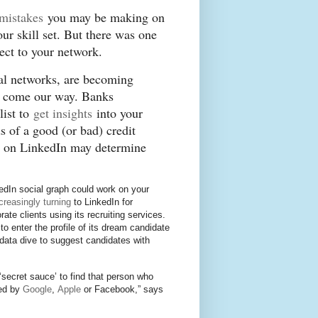
 mistakes
you may be making on
ur skill set. But there was one
nnect to your network.
ial networks, are becoming
at come our way. Banks
ist to
get insights
into your
s of a good (or bad) credit
ts on LinkedIn may determine
edIn social graph could work on your
creasingly turning
to LinkedIn for
te clients using its recruiting services.
to enter the profile of its dream candidate
data dive to suggest candidates with
 ‘secret sauce’ to find that person who
red by
Google
,
Apple
or Facebook,” says