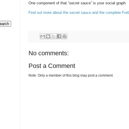
One component of that “secret sauce” is your social graph.
Find out more about the secret sauce and the complete Forb
No comments:
Post a Comment
Note: Only a member of this blog may post a comment.