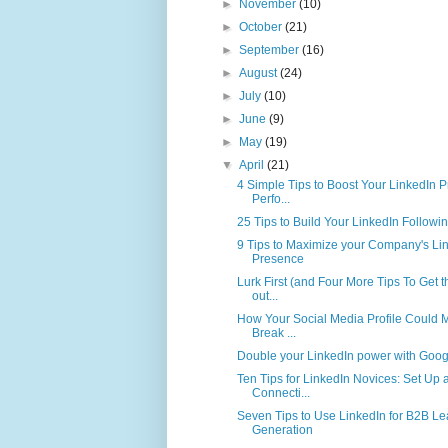
►
November
(10)
►
October
(21)
►
September
(16)
►
August
(24)
►
July
(10)
►
June
(9)
►
May
(19)
▼
April
(21)
4 Simple Tips to Boost Your LinkedIn Pr
Perfo...
25 Tips to Build Your LinkedIn Followi
9 Tips to Maximize your Company's Li
Presence
Lurk First (and Four More Tips To Get 
out...
How Your Social Media Profile Could 
Break ...
Double your LinkedIn power with Goog
Ten Tips for LinkedIn Novices: Set Up 
Connecti...
Seven Tips to Use LinkedIn for B2B L
Generation