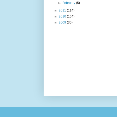
►
February
(5)
►
2011
(114)
►
2010
(164)
►
2009
(30)