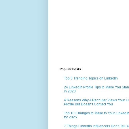
Popular Posts
Top 5 Trending Topics on LinkedIn
24 LinkedIn Profile Tips to Make You Sta
in 2023
4 Reasons Why A Recruiter Views Your L
Profile But Doesn’t Contact You
Top 10 Changes to Make to Your LinkedIn 
for 2025
7 Things LinkedIn Influencers Don’t Tell 