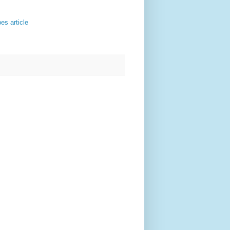
es article