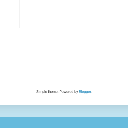
Simple theme. Powered by
Blogger
.