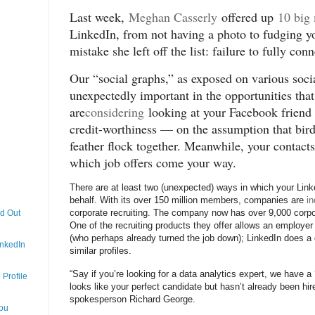
Last week,
Meghan Casserly
offered up
10 big
LinkedIn, from not having a photo to fudging yo
mistake she left off the list: failure to fully co
Our “social graphs,” as exposed on various soc
unexpectedly important in the opportunities th
are
considering
looking at your Facebook friend l
credit-worthiness — on the assumption that bird
feather flock together. Meanwhile, your contac
which job offers come your way.
There are at least two (unexpected) ways in which your Link
behalf. With its over 150 million members, companies are
in
corporate recruiting. The company now has over 9,000 corpora
nd Out
One of the recruiting products they offer allows an employer 
(who perhaps already turned the job down); LinkedIn does a 
inkedIn
similar profiles.
“Say if you’re looking for a data analytics expert, we have a
Profile
looks like your perfect candidate but hasn’t already been hi
spokesperson Richard George.
You