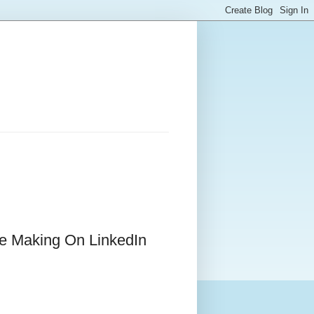
e Making On LinkedIn