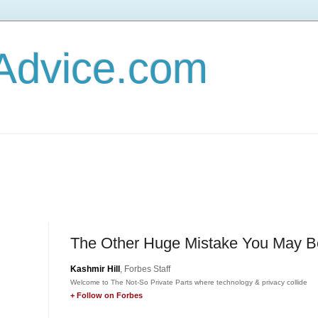
Advice.com
The Other Huge Mistake You May B
Kashmir Hill
, Forbes Staff
Welcome to The Not-So Private Parts where technology & privacy collide
+ Follow on Forbes