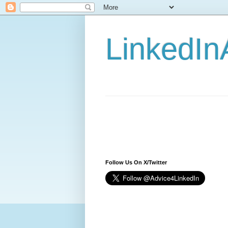
LinkedIn
Follow Us On X/Twitter