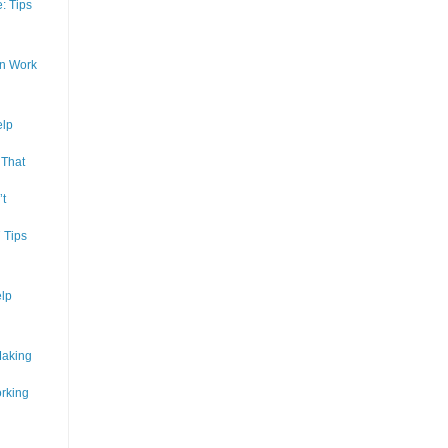
: Tips
In Work
elp
 That
’t
 Tips
lp
Making
rking