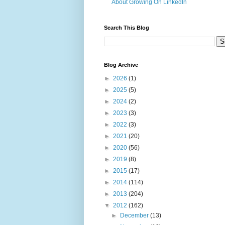
About Growing On LinkedIn
Search This Blog
Blog Archive
►
2026
(1)
►
2025
(5)
►
2024
(2)
►
2023
(3)
►
2022
(3)
►
2021
(20)
►
2020
(56)
►
2019
(8)
►
2015
(17)
►
2014
(114)
►
2013
(204)
▼
2012
(162)
►
December
(13)