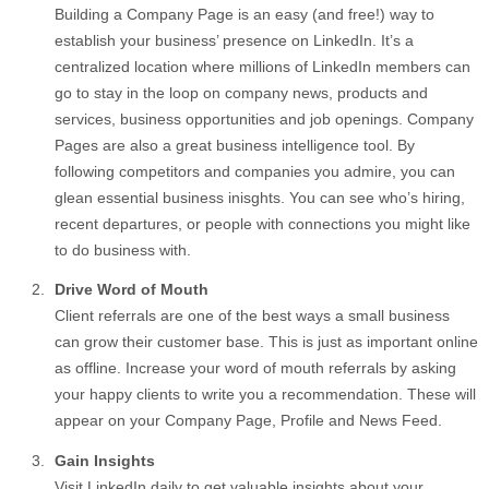
Building a Company Page is an easy (and free!) way to
establish your business’ presence on LinkedIn. It’s a
centralized location where millions of LinkedIn members can
go to stay in the loop on company news, products and
services, business opportunities and job openings. Company
Pages are also a great business intelligence tool. By
following competitors and companies you admire, you can
glean essential business inisghts. You can see who’s hiring,
recent departures, or people with connections you might like
to do business with.
Drive Word of Mouth
Client referrals are one of the best ways a small business
can grow their customer base. This is just as important online
as offline. Increase your word of mouth referrals by asking
your happy clients to write you a recommendation. These will
appear on your Company Page, Profile and News Feed.
Gain Insights
Visit LinkedIn daily to get valuable insights about your