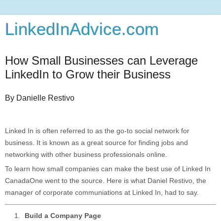
LinkedInAdvice.com
How Small Businesses can Leverage
LinkedIn to Grow their Business
By Danielle Restivo
Linked In is often referred to as the go-to social network for
business. It is known as a great source for finding jobs and
networking with other business professionals online.
To learn how small companies can make the best use of Linked In
CanadaOne went to the source. Here is what Daniel Restivo, the
manager of corporate communiations at Linked In, had to say.
Build a Company Page