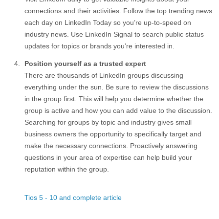
connections and their activities. Follow the top trending news
each day on LinkedIn Today so you’re up-to-speed on
industry news. Use LinkedIn Signal to search public status
updates for topics or brands you’re interested in.
Position yourself as a trusted expert
There are thousands of LinkedIn groups discussing
everything under the sun. Be sure to review the discussions
in the group first. This will help you determine whether the
group is active and how you can add value to the discussion.
Searching for groups by topic and industry gives small
business owners the opportunity to specifically target and
make the necessary connections. Proactively answering
questions in your area of expertise can help build your
reputation within the group.
Tios 5 - 10 and complete article