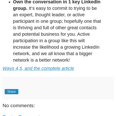
Own the conversation in 1 key LinkedIn
group.
It’s easy to commit to trying to be
an expert, thought leader, or active
participant in one group; hopefully one that
is thriving and full of other great contacts
and potential business for you. Active
participation in a group like this will
increase the likelihood a growing LinkedIn
network, and we all know that a bigger
network is a better network!
Ways 4,5, and the complete article
Share
No comments: