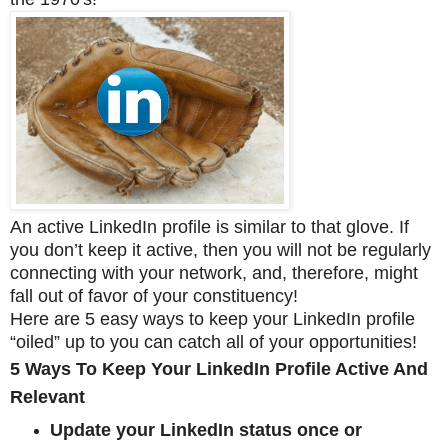
An active LinkedIn profile is similar to that glove. If
you don’t keep it active, then you will not be regularly
connecting with your network, and, therefore, might
fall out of favor of your constituency!
Here are 5 easy ways to keep your LinkedIn profile
“oiled” up to you can catch all of your opportunities!
5 Ways To Keep Your LinkedIn Profile Active And
Relevant
Update your LinkedIn status once or