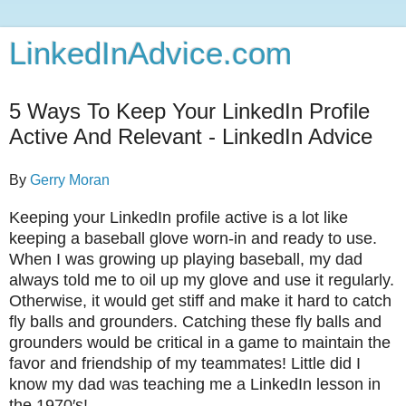
LinkedInAdvice.com
5 Ways To Keep Your LinkedIn Profile
Active And Relevant - LinkedIn Advice
By
Gerry Moran
Keeping your LinkedIn profile active is a lot like
keeping a baseball glove worn-in and ready to use.
When I was growing up playing baseball, my dad
always told me to oil up my glove and use it regularly.
Otherwise, it would get stiff and make it hard to catch
fly balls and grounders. Catching these fly balls and
grounders would be critical in a game to maintain the
favor and friendship of my teammates! Little did I
know my dad was teaching me a LinkedIn lesson in
the 1970′s!