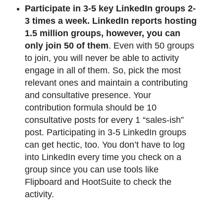
Participate in 3-5 key LinkedIn groups 2-
3 times a week.
LinkedIn reports hosting
1.5 million groups, however, you can
only join 50 of them
. Even with 50 groups
to join, you will never be able to activity
engage in all of them. So, pick the most
relevant ones and maintain a contributing
and consultative presence. Your
contribution formula should be 10
consultative posts for every 1 “sales-ish”
post. Participating in 3-5 LinkedIn groups
can get hectic, too. You don’t have to log
into LinkedIn every time you check on a
group since you can use tools like
Flipboard and HootSuite to check the
activity.