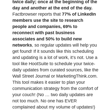
twice daily; once at the beginning of the
day and another at the end of the day.
Factbrowser reports that
77% of LinkedIn
members use the site to research
people and companies, 69% to
reconnect with past business
associates and 50% to build new
networks
, so regular updates will help you
get found! If it sounds like this scheduling
and updating is a lot of work, it’s not. Use a
tool like HootSuite to schedule your twice-
daily updates from curated sources, like the
Wall Street Journal or MarketingThink.com.
This tool makes it easier to plan your
communication strategy from the comfort of
your couch! (No … two daily updates are
not too much. No one has EVER
complained about my volume of updates!)