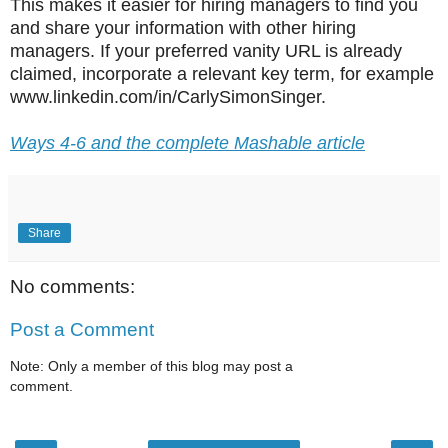
This makes it easier for hiring managers to find you
and share your information with other hiring
managers. If your preferred vanity URL is already
claimed, incorporate a relevant key term, for example
www.linkedin.com/in/CarlySimonSinger.
Ways 4-6 and the complete Mashable article
Share
No comments:
Post a Comment
Note: Only a member of this blog may post a
comment.