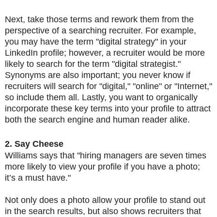
Next, take those terms and rework them from the
perspective of a searching recruiter. For example,
you may have the term "digital strategy" in your
LinkedIn profile; however, a recruiter would be more
likely to search for the term "digital strategist."
Synonyms are also important; you never know if
recruiters will search for "digital," "online" or "Internet,"
so include them all. Lastly, you want to organically
incorporate these key terms into your profile to attract
both the search engine and human reader alike.
2. Say Cheese
Williams says that "hiring managers are seven times
more likely to view your profile if you have a photo;
it’s a must have."
Not only does a photo allow your profile to stand out
in the search results, but also shows recruiters that