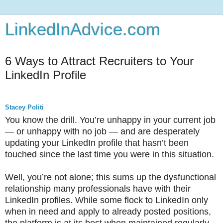
LinkedInAdvice.com
6 Ways to Attract Recruiters to Your
LinkedIn Profile
Stacey Politi
You know the drill. You’re unhappy in your current job
— or unhappy with no job — and are desperately
updating your LinkedIn profile that hasn’t been
touched since the last time you were in this situation.
Well, you’re not alone; this sums up the dysfunctional
relationship many professionals have with their
LinkedIn profiles. While some flock to LinkedIn only
when in need and apply to already posted positions,
the platform is at its best when maintained regularly