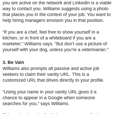
you are active on the network and LinkedIn is a viable
way to contact you. Williams suggests using a photo
that places you in the context of your job. You want to
help hiring managers envision you in that position.
"If you are a chef, feel free to show yourself in a
kitchen, or in front of a whiteboard if you are a
marketer," Williams says. "But don’t use a picture of
yourself with your dog, unless you’re a veterinarian."
3. Be Vain
Williams also prompts all passive and active job
seekers to claim their vanity URL. This is a
customized URL that drives directly to your profile.
"Using your name in your vanity URL gives it a
chance to appear in a Google when someone
searches for you," says Williams.