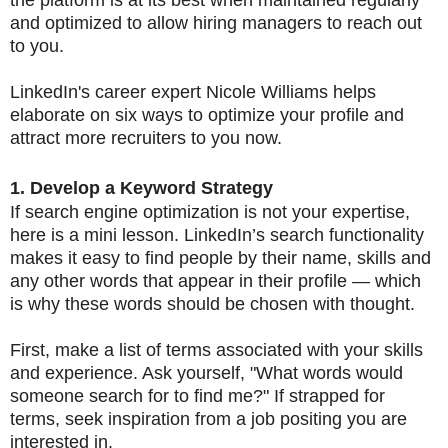
and optimized to allow hiring managers to reach out
to you.
LinkedIn's career expert Nicole Williams helps
elaborate on six ways to optimize your profile and
attract more recruiters to you now.
1. Develop a Keyword Strategy
If search engine optimization is not your expertise,
here is a mini lesson. LinkedIn’s search functionality
makes it easy to find people by their name, skills and
any other words that appear in their profile — which
is why these words should be chosen with thought.
First, make a list of terms associated with your skills
and experience. Ask yourself, "What words would
someone search for to find me?" If strapped for
terms, seek inspiration from a job positing you are
interested in.