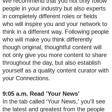
We recommend that you not only follow
people in your industry but also experts
in completely different roles or fields
who will inspire you and your network to
think in a different way. Following people
who will make you think differently
though original, thoughtful content will
not only give you more content to share
throughout the day, but also establish
yourself as a quality content curator with
your Connections.
9:05 a.m. Read 'Your News'
In the tab called ‘Your News,’ you'll see
the latest and greatest from the people