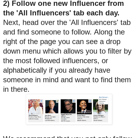
2) Follow one new Influencer from
the 'All Influencers' tab each day.
Next, head over the 'All Influencers' tab
and find someone to follow. Along the
right of the page you can see a drop
down menu which allows you to filter by
the most followed influencers, or
alphabetically if you already have
someone in mind and want to find them
in there.