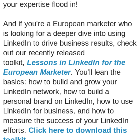
your expertise flood in!
And if you're a European marketer who
is looking for a deeper dive into using
LinkedIn to drive business results, check
out our recently released
toolkit,
Lessons in LinkedIn for the
European Marketer
.
You'll lean the
basics: how to build and grow your
LinkedIn network, how to build a
personal brand on LinkedIn, how to use
LinkedIn for business, and how to
measure the success of your LinkedIn
efforts.
Click here to download this
toolkit.