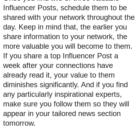
Influencer Posts, schedule them to be
shared with your network throughout the
day. Keep in mind that, the earlier you
share information to your network, the
more valuable you will become to them.
If you share a top Influencer Post a
week after your connections have
already read it, your value to them
diminishes significantly. And if you find
any particularly inspirational experts,
make sure you follow them so they will
appear in your tailored news section
tomorrow.