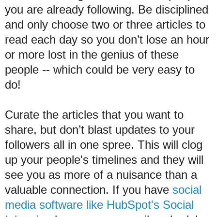
you are already following. Be disciplined
and only choose two or three articles to
read each day so you don’t lose an hour
or more lost in the genius of these
people -- which could be very easy to
do!
Curate the articles that you want to
share, but don’t blast updates to your
followers all in one spree. This will clog
up your people's timelines and they will
see you as more of a nuisance than a
valuable connection. If you have
social
media software like HubSpot's Social