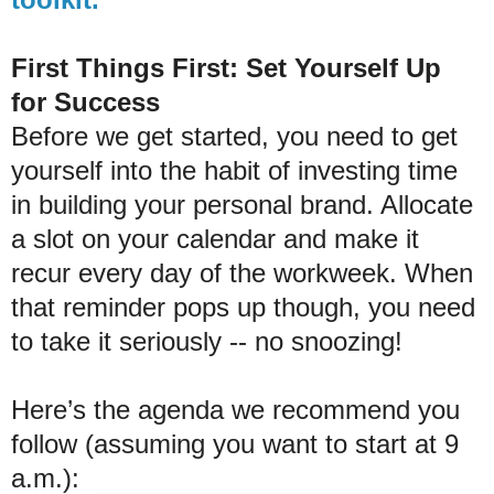
First Things First: Set Yourself Up
for Success
Before we get started, you need to get
yourself into the habit of investing time
in building your personal brand. Allocate
a slot on your calendar and make it
recur every day of the workweek. When
that reminder pops up though, you need
to take it seriously -- no snoozing!
Here’s the agenda we recommend you
follow (assuming you want to start at 9
a.m.):