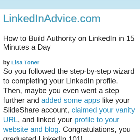
LinkedInAdvice.com
How to Build Authority on LinkedIn in 15
Minutes a Day
by
Lisa Toner
So you followed the step-by-step wizard
to completing your LinkedIn profile.
Then, maybe you even went a step
further and
added some apps
like your
SlideShare account,
claimed your vanity
URL
, and linked your
profile to your
website and blog.
Congratulations, you
graduated LinkedIn 101!