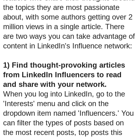
the topics they are most passionate
about, with some authors getting over 2
million views in a single article. There
are two ways you can take advantage of
content in LinkedIn's Influence network:
1) Find thought-provoking articles
from LinkedIn Influencers to read
and share with your network.
When you log into LinkedIn, go to the
'Interests' menu and click on the
dropdown item named 'Influencers.' You
can filter the types of posts based on
the most recent posts, top posts this