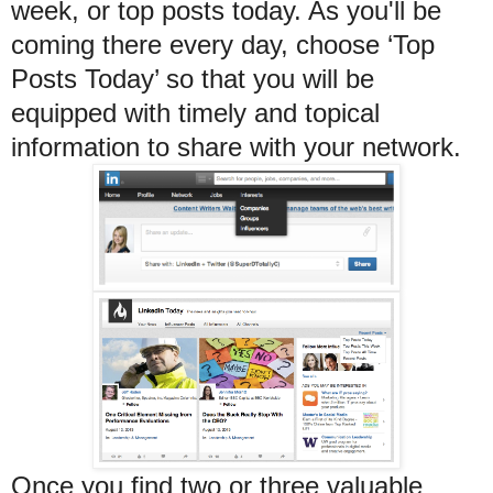
week, or top posts today. As you'll be
coming there every day, choose ‘Top
Posts Today’ so that you will be
equipped with timely and topical
information to share with your network.
Once you find two or three valuable