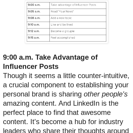
9:00 a.m. Take Advantage of
Influencer Posts
Though it seems a little counter-intuitive,
a crucial component to establishing your
personal brand is sharing
other people's
amazing content. And LinkedIn is the
perfect place to find that awesome
content. It's become a hub for industry
leaders who share their thoughts around