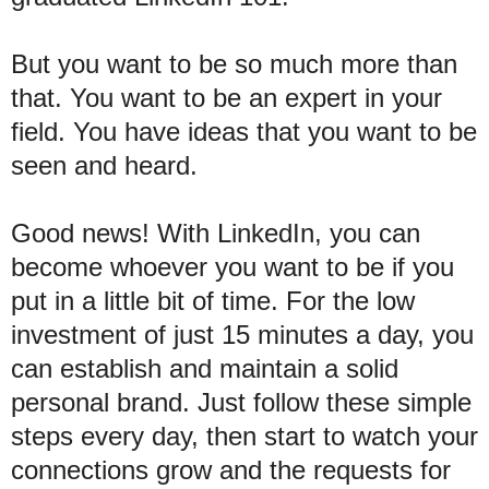
But you want to be so much more than
that. You want to be an expert in your
field. You have ideas that you want to be
seen and heard.
Good news! With LinkedIn, you can
become whoever you want to be if you
put in a little bit of time. For the low
investment of just 15 minutes a day, you
can establish and maintain a solid
personal brand. Just follow these simple
steps every day, then start to watch your
connections grow and the requests for