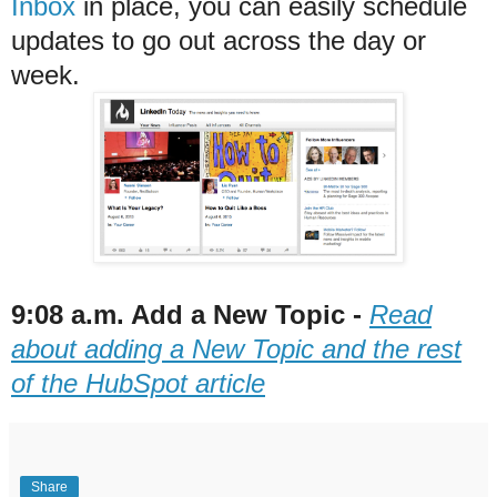
Inbox
in place, you can easily schedule
updates to go out across the day or
week.
9:08 a.m. Add a New Topic -
Read
about adding a New Topic and the rest
of the HubSpot article
Share