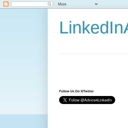
LinkedIn
Follow Us On X/Twitter