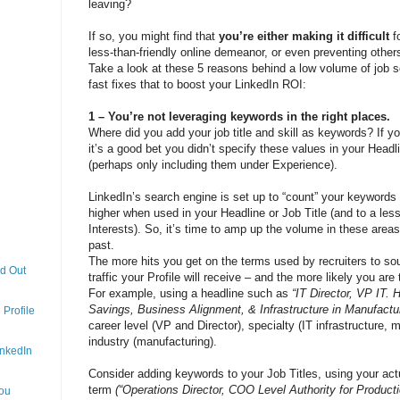
leaving?
If so, you might find that
you’re either making it difficult
f
less-than-friendly online demeanor, or even preventing other
Take a look at these 5 reasons behind a low volume of job 
fast fixes that to boost your LinkedIn ROI:
1 – You’re not leveraging keywords in the right places.
Where did you add your job title and skill as keywords? If y
it’s a good bet you didn’t specify these values in your Headl
(perhaps only including them under Experience).
LinkedIn’s search engine is set up to “count” your keywords 
higher when used in your Headline or Job Title (and to a le
Interests). So, it’s time to amp up the volume in these areas
past.
The more hits you get on the terms used by recruiters to so
nd Out
traffic your Profile will receive – and the more likely you are
For example, using a headline such as
“IT Director, VP IT.
Savings, Business Alignment, & Infrastructure in Manufactu
Profile
career level (VP and Director), specialty (IT infrastructure,
industry (manufacturing).
inkedIn
Consider adding keywords to your Job Titles, using your actu
term
(“Operations Director, COO Level Authority for Producti
You