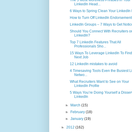
LinkedIn Head...
6 Ways to Spring Clean Your LinkedIn P
How to Turn Off LinkedIn Endorsement
LinkedIn Groups – 7 Ways to Get Noti
Should You Connect With Recruiters o
LinkedIn?
Top 7 LinkedIn Features That All
Professionals Sho...
15 Ways To Leverage LinkedIn To Find
Next Job
12 LinkedIn mistakes to avoid
4 Timesaving Tools Even the Busiest L
Netwo...
What Recruiters Want to See on Your
LinkedIn Profile
5 Ways You’re Doing Yourself a Disser
LinkedIn
►
March
(15)
►
February
(18)
►
January
(19)
►
2012
(162)