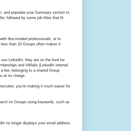
ion, and populate your Summary section to
er, followed by some job titles that fit
ith like-minded professionals, or to
 less than 10 Groups often makes it
 use LinkedIn, they are on the hunt for
berships and InMails (LinkedIn internal
a fee, belonging to a shared Group
ou at no charge.
ecruiter, you’re making it much easier for
 search on Groups using keywords, such as
dIn no longer displays your email address