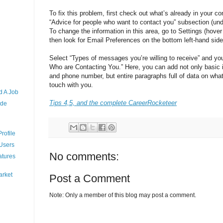
To fix this problem, first check out what’s already in your co
“Advice for people who want to contact you” subsection (unde
To change the information in this area, go to Settings (hove
then look for Email Preferences on the bottom left-hand side
Select “Types of messages you’re willing to receive” and you
Who are Contacting You.” Here, you can add not only basic 
and phone number, but entire paragraphs full of data on what
touch with you.
d A Job
Tips 4,5, and the complete CareerRocketeer
ude
rofile
 Users
No comments:
atures
arket
Post a Comment
Note: Only a member of this blog may post a comment.