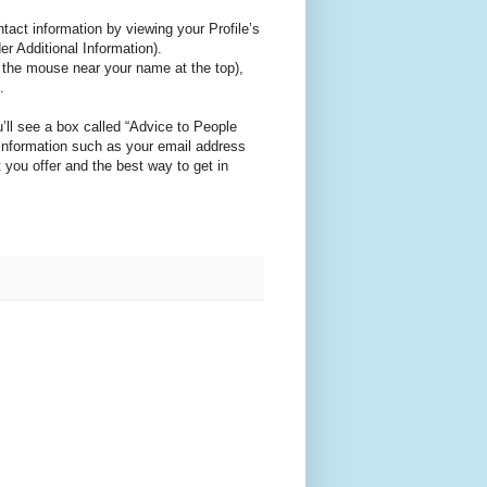
ntact information by viewing your Profile’s
r Additional Information).
r the mouse near your name at the top),
.
’ll see a box called “Advice to People
information such as your email address
 you offer and the best way to get in