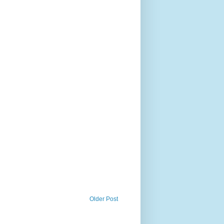
Older Post