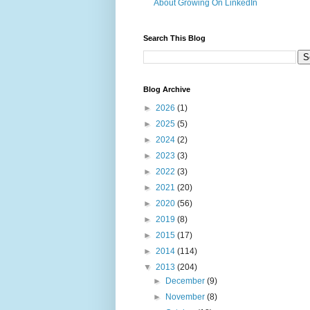
About Growing On LinkedIn
Search This Blog
Blog Archive
►
2026
(1)
►
2025
(5)
►
2024
(2)
►
2023
(3)
►
2022
(3)
►
2021
(20)
►
2020
(56)
►
2019
(8)
►
2015
(17)
►
2014
(114)
▼
2013
(204)
►
December
(9)
►
November
(8)