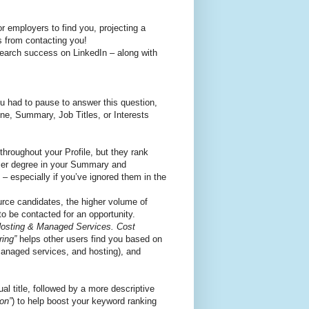
or employers to find you, projecting a
s from contacting you!
search success on LinkedIn – along with
ou had to pause to answer this question,
ine, Summary, Job Titles, or Interests
throughout your Profile, but they rank
sser degree in your Summary and
 – especially if you’ve ignored them in the
urce candidates, the higher volume of
 to be contacted for an opportunity.
 Hosting & Managed Services. Cost
ring”
helps other users find you based on
 managed services, and hosting), and
al title, followed by a more descriptive
on”
) to help boost your keyword ranking