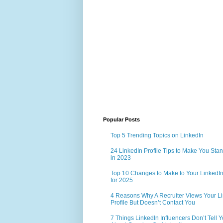
Popular Posts
Top 5 Trending Topics on LinkedIn
24 LinkedIn Profile Tips to Make You Sta
in 2023
Top 10 Changes to Make to Your LinkedIn 
for 2025
4 Reasons Why A Recruiter Views Your L
Profile But Doesn’t Contact You
7 Things LinkedIn Influencers Don’t Tell 