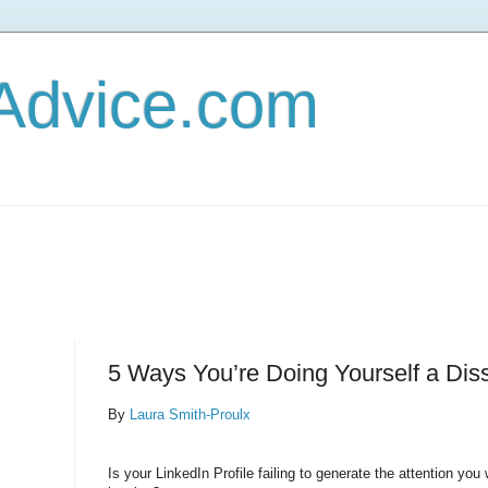
Advice.com
5 Ways You’re Doing Yourself a Dis
By
Laura Smith-Proulx
Is your LinkedIn Profile failing to generate the attention you