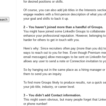
for desired positions or skills.
Of course, you can also add job titles in the Interests sect
engage readers with a first-person description of what you off
your goal and skills to back it up.
2 – You haven’t joined more than a handful of Groups.
You might have joined some LinkedIn Groups to collaborate w
enhance your professional reputation. However, belonging to
harder for others to get in touch with you.
Here’s why: Since recruiters often pay (more than you do) to
ways to reach out to you for free. Even though Premium mem
email messages) allow messages to be sent on LinkedIn for 
allows any user to send a note or Connection invitation to y
So by hanging out in the same place as a hiring manager or r
them to send you an inquiry.
To find more Groups likely to produce results, run a quick
your job title, industry, or career level.
3 – You didn’t add Contact information.
This might seem obvious, but many people forget that Linke
or phone number!