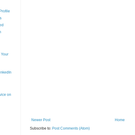
rofile
s
ced
n
 Your
inkedIn
vice on
Newer Post
Home
Subscribe to:
Post Comments (Atom)