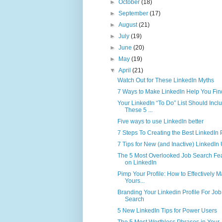
►
October
(18)
►
September
(17)
►
August
(21)
►
July
(19)
►
June
(20)
►
May
(19)
▼
April
(21)
Watch Out for These LinkedIn Myths
7 Ways to Make LinkedIn Help You Fin
Your LinkedIn “To Do” List Should Incl
These 5 ...
Five ways to use LinkedIn better
7 Steps To Creating the Best LinkedIn P
7 Tips for New (and Inactive) LinkedIn
The 5 Most Overlooked Job Search Fe
on LinkedIn
Pimp Your Profile: How to Effectively M
Yours...
Branding Your Linkedin Profile For Job
Search
5 New LinkedIn Tips for Power Users
The 5 Most Worthless Phrases in Your