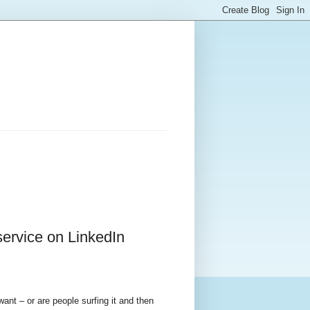
service on LinkedIn
 want – or are people surfing it and then