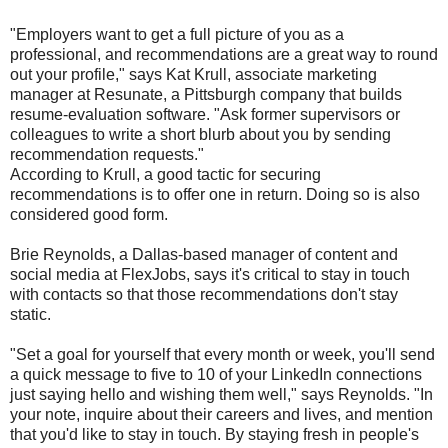
"Employers want to get a full picture of you as a
professional, and recommendations are a great way to round
out your profile," says Kat Krull, associate marketing
manager at Resunate, a Pittsburgh company that builds
resume-evaluation software. "Ask former supervisors or
colleagues to write a short blurb about you by sending
recommendation requests."
According to Krull, a good tactic for securing
recommendations is to offer one in return. Doing so is also
considered good form.
Brie Reynolds, a Dallas-based manager of content and
social media at FlexJobs, says it's critical to stay in touch
with contacts so that those recommendations don't stay
static.
"Set a goal for yourself that every month or week, you'll send
a quick message to five to 10 of your LinkedIn connections
just saying hello and wishing them well," says Reynolds. "In
your note, inquire about their careers and lives, and mention
that you'd like to stay in touch. By staying fresh in people's