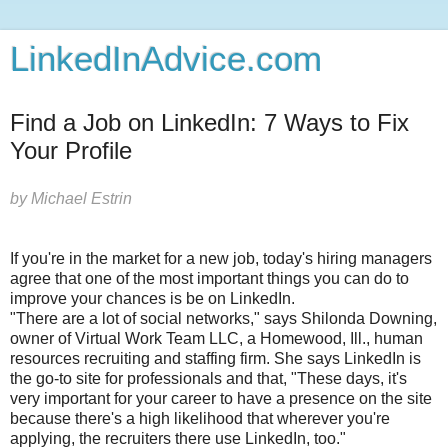
LinkedInAdvice.com
Find a Job on LinkedIn: 7 Ways to Fix
Your Profile
by
Michael Estrin
If you're in the market for a new job, today's hiring managers
agree that one of the most important things you can do to
improve your chances is be on LinkedIn.
"There are a lot of social networks," says Shilonda Downing,
owner of Virtual Work Team LLC, a Homewood, Ill., human
resources recruiting and staffing firm. She says LinkedIn is
the go-to site for professionals and that, "These days, it's
very important for your career to have a presence on the site
because there's a high likelihood that wherever you're
applying, the recruiters there use LinkedIn, too."