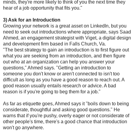
minds, they're more likely to think of you the next time they
hear of a job opportunity that fits you."
3) Ask for an Introduction
Growing your network is a great asset on LinkedIn, but you
need to seek out introductions where appropriate, says Saad
Ahmed, an engagement strategist with Viget, a digital design
and development firm based in Falls Church, Va.
"The best strategy to gain an introduction is to first figure out
what you are seeking from an introduction, and then figure
out who at an organization can help you answer your
questions," Ahmed says. "Getting an introduction to
someone you don't know or aren't connected to isn't too
difficult as long as you have a good reason to reach out. A
good reason usually entails research or advice. A bad
reason is if you're going to beg them for a job."
As far as etiquette goes, Ahmed says it "boils down to being
considerate, thoughtful and asking good questions." He
warns that if you're pushy, overly eager or not considerate of
other people's time, there's a good chance that introduction
won't go anywhere.