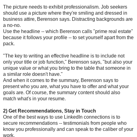
The picture needs to exhibit professionalism. Job seekers
should use a picture where they're smiling and dressed in
business attire, Berenson says. Distracting backgrounds are
a no-no.
Use the headline -- which Berenson calls "prime real estate"
because it follows your profile -- to set yourself apart from the
pack.
"The key to writing an effective headline is to include not
only your title or job function," Berenson says, "but also your
unique value or what you bring to the table that someone in
a similar role doesn't have."
And when it comes to the summary, Berenson says to
present who you are, what you have to offer and what your
goals are. Of course, the summary content should also
match what's in your resume.
2) Get Recommendations, Stay in Touch
One of the best ways to use LinkedIn connections is to
secure recommendations -- testimonials from people who
know you professionally and can speak to the caliber of your
work.