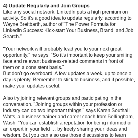
4) Update Regularly and Join Groups
Like any social network, LinkedIn puts a high premium on
activity. So it's a good idea to update regularly, according to
Wayne Breitbarth, author of "The Power Formula for
LinkedIn Success: Kick-start Your Business, Brand, and Job
Search."
"Your network will probably lead you to your next great
opportunity," he says. "So it's important to keep your smiling
face and relevant business-related comments in front of
them on a consistent basis."
But don't go overboard. A few updates a week, up to once a
day is plenty. Remember to stick to business, and if possible,
make your updates useful.
Also try joining relevant groups and participating in the
conversation. "Joining groups within your profession or
industry can do two important things," says Karen Southall
Watts, a business trainer and career coach from Bellingham,
Wash. "You can establish a reputation for being informed or
an expert in your field … by freely sharing your ideas and
wisdom. But you can also use those discussions to learn