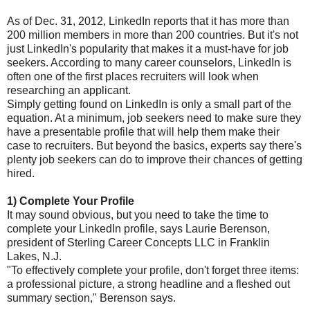
As of Dec. 31, 2012, LinkedIn reports that it has more than
200 million members in more than 200 countries. But it's not
just LinkedIn's popularity that makes it a must-have for job
seekers. According to many career counselors, LinkedIn is
often one of the first places recruiters will look when
researching an applicant.
Simply getting found on LinkedIn is only a small part of the
equation. At a minimum, job seekers need to make sure they
have a presentable profile that will help them make their
case to recruiters. But beyond the basics, experts say there's
plenty job seekers can do to improve their chances of getting
hired.
1)
Complete Your Profile
It may sound obvious, but you need to take the time to
complete your LinkedIn profile, says Laurie Berenson,
president of Sterling Career Concepts LLC in Franklin
Lakes, N.J.
"To effectively complete your profile, don't forget three items:
a professional picture, a strong headline and a fleshed out
summary section," Berenson says.