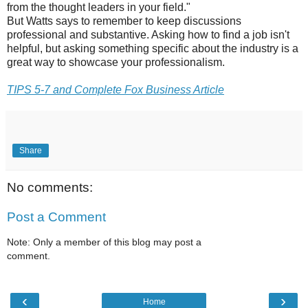
from the thought leaders in your field."
But Watts says to remember to keep discussions
professional and substantive. Asking how to find a job isn't
helpful, but asking something specific about the industry is a
great way to showcase your professionalism.
TIPS 5-7 and Complete Fox Business Article
Share
No comments:
Post a Comment
Note: Only a member of this blog may post a
comment.
‹
›
Home