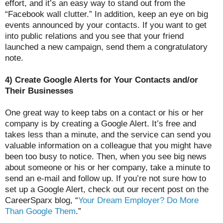
effort, and it’s an easy way to stand out from the
“Facebook wall clutter.” In addition, keep an eye on big
events announced by your contacts. If you want to get
into public relations and you see that your friend
launched a new campaign, send them a congratulatory
note.
4) Create Google Alerts for Your Contacts and/or
Their Businesses
One great way to keep tabs on a contact or his or her
company is by creating a Google Alert. It’s free and
takes less than a minute, and the service can send you
valuable information on a colleague that you might have
been too busy to notice. Then, when you see big news
about someone or his or her company, take a minute to
send an e-mail and follow up. If you’re not sure how to
set up a Google Alert, check out our recent post on the
CareerSparx blog, “
Your Dream Employer? Do More
Than Google Them
.”