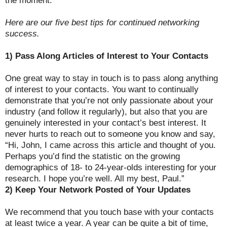
Here are our five best tips for continued networking
success.
1) Pass Along Articles of Interest to Your Contacts
One great way to stay in touch is to pass along anything
of interest to your contacts. You want to continually
demonstrate that you’re not only passionate about your
industry (and follow it regularly), but also that you are
genuinely interested in your contact’s best interest. It
never hurts to reach out to someone you know and say,
“Hi, John, I came across this article and thought of you.
Perhaps you’d find the statistic on the growing
demographics of 18- to 24-year-olds interesting for your
research. I hope you’re well. All my best, Paul.”
2) Keep Your Network Posted of Your Updates
We recommend that you touch base with your contacts
at least twice a year. A year can be quite a bit of time,