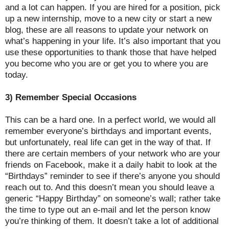
and a lot can happen. If you are hired for a position, pick
up a new internship, move to a new city or start a new
blog, these are all reasons to update your network on
what’s happening in your life. It’s also important that you
use these opportunities to thank those that have helped
you become who you are or get you to where you are
today.
3) Remember Special Occasions
This can be a hard one. In a perfect world, we would all
remember everyone’s birthdays and important events,
but unfortunately, real life can get in the way of that. If
there are certain members of your network who are your
friends on Facebook, make it a daily habit to look at the
“Birthdays” reminder to see if there’s anyone you should
reach out to. And this doesn’t mean you should leave a
generic “Happy Birthday” on someone’s wall; rather take
the time to type out an e-mail and let the person know
you’re thinking of them. It doesn’t take a lot of additional