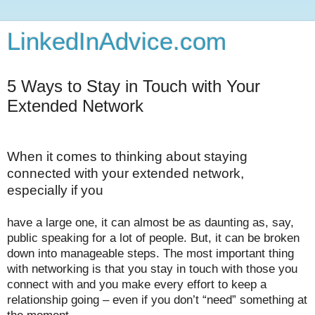
LinkedInAdvice.com
5 Ways to Stay in Touch with Your
Extended Network
When it comes to thinking about staying
connected with your extended network,
especially if you
have a large one, it can almost be as daunting as, say,
public speaking for a lot of people. But, it can be broken
down into manageable steps. The most important thing
with networking is that you stay in touch with those you
connect with and you make every effort to keep a
relationship going – even if you don’t “need” something at
the moment.