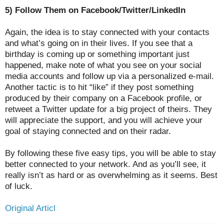
5) Follow Them on Facebook/Twitter/LinkedIn
Again, the idea is to stay connected with your contacts
and what’s going on in their lives. If you see that a
birthday is coming up or something important just
happened, make note of what you see on your social
media accounts and follow up via a personalized e-mail.
Another tactic is to hit “like” if they post something
produced by their company on a Facebook profile, or
retweet a Twitter update for a big project of theirs. They
will appreciate the support, and you will achieve your
goal of staying connected and on their radar.
By following these five easy tips, you will be able to stay
better connected to your network. And as you’ll see, it
really isn’t as hard or as overwhelming as it seems. Best
of luck.
Original Articl