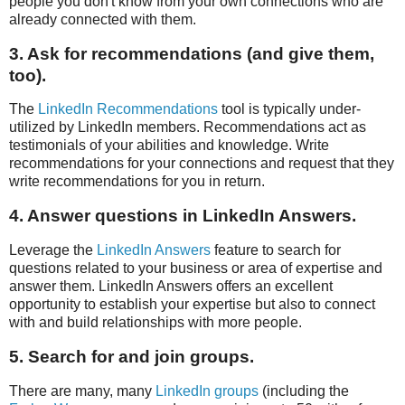
people you don't know from your own connections who are
already connected with them.
3. Ask for recommendations (and give them,
too).
The
LinkedIn Recommendations
tool is typically under-
utilized by LinkedIn members. Recommendations act as
testimonials of your abilities and knowledge. Write
recommendations for your connections and request that they
write recommendations for you in return.
4. Answer questions in LinkedIn Answers.
Leverage the
LinkedIn Answers
feature to search for
questions related to your business or area of expertise and
answer them. LinkedIn Answers offers an excellent
opportunity to establish your expertise but also to connect
with and build relationships with more people.
5. Search for and join groups.
There are many, many
LinkedIn groups
(including the