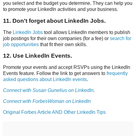
you select and the budget you determine. They can help you
to promote your LinkedIn activities and your business.
11. Don't forget about LinkedIn Jobs.
The
LinkedIn Jobs
tool allows LinkedIn members to publish
job postings for their own companies (for a fee) or
search for
job opportunities
that fit their own skills.
12. Use LinkedIn Events.
Promote your events and accept RSVPs using the LinkedIn
Events feature. Follow the link to get answers to
frequently
asked questions about LinkedIn events
.
Connect with Susan Gunelius on LinkedIn
.
Connect with ForbesWoman on LinkedIn
Original Forbes Article AND Other LinkedIn Tips