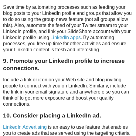
Save time by automating processes such as feeding your
blog posts to your LinkedIn profile and groups that allow you
to do so using the group news feature (not all groups allow
this). Also, automate the feed of your Twitter stream to your
LinkedIn profile, and link your SlideShare account with your
LinkedIn profile using
LinkedIn apps
. By automating
processes, you free up time for other activities and ensure
your LinkedIn content is fresh and interesting.
9. Promote your LinkedIn profile to increase
connections.
Include a link or icon on your Web site and blog inviting
people to connect with you on LinkedIn. Similarly, include
the link in your email signature and anywhere else you can
think of to get more exposure and boost your quality
connections.
10. Consider placing a LinkedIn ad.
LinkedIn Advertising
is an easy to use feature that enables
you to create ads that are served using the targeting criteria