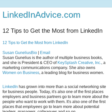
LinkedInAdvice.com
12 Tips to Get the Most from LinkedIn
12 Tips to Get the Most from LinkedIn
Susan Gunelius
Bio
|
Email
Susan Gunelius is the author of multiple business books,
and she is President & CEO of
KeySplash Creative, Inc.
, a
marketing communications company. She also owns
Women on Business
, a leading blog for business women.
LinkedIn
has grown into more than a social networking site
for business people. Today, it's also one of the first places
employers and business partners go to learn more about the
people who want to work with them. It's also one of the first
places that
employees
go to learn more about potential
leaders, managers, colleagues and so on.