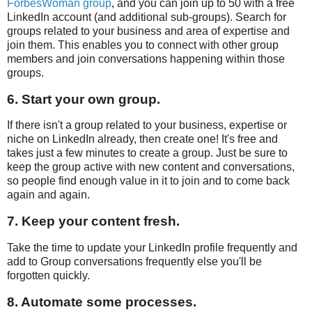
ForbesWoman group
, and you can join up to 50 with a free
LinkedIn account (and additional sub-groups). Search for
groups related to your business and area of expertise and
join them. This enables you to connect with other group
members and join conversations happening within those
groups.
6. Start your own group.
If there isn't a group related to your business, expertise or
niche on LinkedIn already, then create one! It's free and
takes just a few minutes to create a group. Just be sure to
keep the group active with new content and conversations,
so people find enough value in it to join and to come back
again and again.
7. Keep your content fresh.
Take the time to update your LinkedIn profile frequently and
add to Group conversations frequently else you'll be
forgotten quickly.
8. Automate some processes.