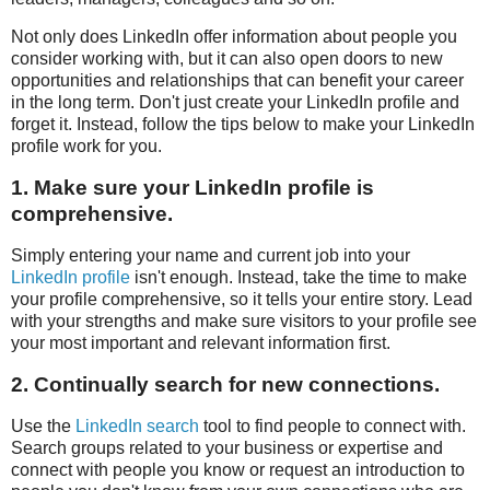
Not only does LinkedIn offer information about people you
consider working with, but it can also open doors to new
opportunities and relationships that can benefit your career
in the long term. Don't just create your LinkedIn profile and
forget it. Instead, follow the tips below to make your LinkedIn
profile work for you.
1. Make sure your LinkedIn profile is
comprehensive.
Simply entering your name and current job into your
LinkedIn profile
isn't enough. Instead, take the time to make
your profile comprehensive, so it tells your entire story. Lead
with your strengths and make sure visitors to your profile see
your most important and relevant information first.
2. Continually search for new connections.
Use the
LinkedIn search
tool to find people to connect with.
Search groups related to your business or expertise and
connect with people you know or request an introduction to