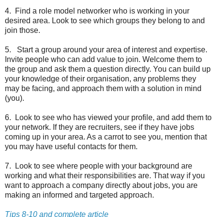
4. Find a role model networker who is working in your
desired area. Look to see which groups they belong to and
join those.
5. Start a group around your area of interest and expertise.
Invite people who can add value to join. Welcome them to
the group and ask them a question directly. You can build up
your knowledge of their organisation, any problems they
may be facing, and approach them with a solution in mind
(you).
6. Look to see who has viewed your profile, and add them to
your network. If they are recruiters, see if they have jobs
coming up in your area. As a carrot to see you, mention that
you may have useful contacts for them.
7. Look to see where people with your background are
working and what their responsibilities are. That way if you
want to approach a company directly about jobs, you are
making an informed and targeted approach.
Tips 8-10 and complete article