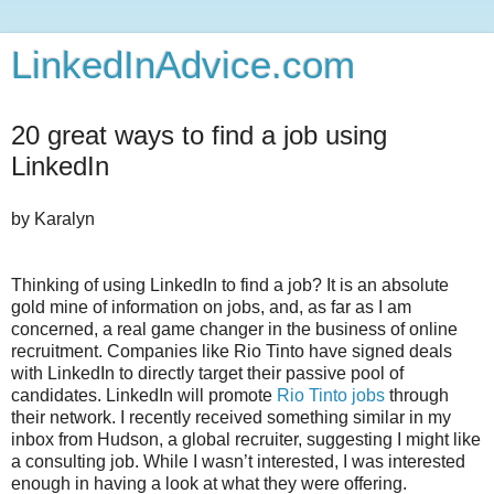
LinkedInAdvice.com
20 great ways to find a job using
LinkedIn
by
Karalyn
Thinking of using LinkedIn to find a job? It is an absolute
gold mine of information on jobs, and, as far as I am
concerned, a real game changer in the business of online
recruitment. Companies like Rio Tinto have signed deals
with LinkedIn to directly target their passive pool of
candidates. LinkedIn will promote
Rio Tinto jobs
through
their network. I recently received something similar in my
inbox from Hudson, a global recruiter, suggesting I might like
a consulting job. While I wasn’t interested, I was interested
enough in having a look at what they were offering.