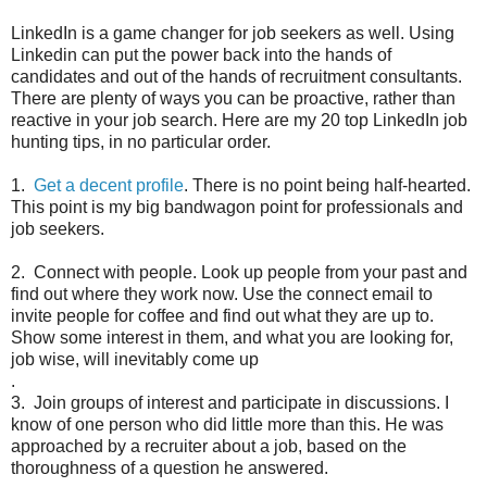
LinkedIn is a game changer for job seekers as well. Using
Linkedin can put the power back into the hands of
candidates and out of the hands of recruitment consultants.
There are plenty of ways you can be proactive, rather than
reactive in your job search. Here are my 20 top LinkedIn job
hunting tips, in no particular order.
1.
Get a decent profile
. There is no point being half-hearted.
This point is my big bandwagon point for professionals and
job seekers.
2. Connect with people. Look up people from your past and
find out where they work now. Use the connect email to
invite people for coffee and find out what they are up to.
Show some interest in them, and what you are looking for,
job wise, will inevitably come up
.
3. Join groups of interest and participate in discussions. I
know of one person who did little more than this. He was
approached by a recruiter about a job, based on the
thoroughness of a question he answered.