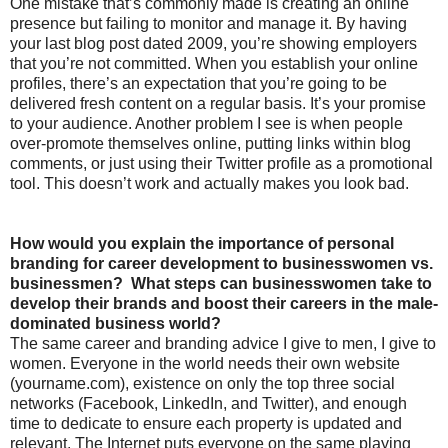
One mistake that’s commonly made is creating an online
presence but failing to monitor and manage it. By having
your last blog post dated 2009, you’re showing employers
that you’re not committed. When you establish your online
profiles, there’s an expectation that you’re going to be
delivered fresh content on a regular basis. It’s your promise
to your audience. Another problem I see is when people
over-promote themselves online, putting links within blog
comments, or just using their Twitter profile as a promotional
tool. This doesn’t work and actually makes you look bad.
How would you explain the importance of personal
branding for career development to businesswomen vs.
businessmen? What steps can businesswomen take to
develop their brands and boost their careers in the male-
dominated business world?
The same career and branding advice I give to men, I give to
women. Everyone in the world needs their own website
(yourname.com), existence on only the top three social
networks (Facebook, LinkedIn, and Twitter), and enough
time to dedicate to ensure each property is updated and
relevant. The Internet puts everyone on the same playing