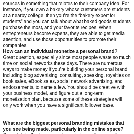
sources in something that relates to their company idea. For
instance, if you own a bakery whose customers are students
at a nearby college, then you’re the “bakery expert for
students” and you can talk about what baked goods students
purchase the most, and your favorite recipes. When
entrepreneurs become experts, they are able to get media
attention, and use those opportunities to promote their
companies.
How can an individual monetize a personal brand?
Great question, especially since most people waste so much
time on social networks these days. There are numerous
ways to make money if you’re building your personal brand,
including blog advertising, consulting, speaking, royalties on
book sales, eBook sales, social network advertising, and
endorsements, to name a few. You should be creative with
your business model, and figure out a long-term
monetization plan, because some of these strategies will
only work when you have a significant follower base.
What are the biggest personal branding mistakes that
you see being made, particularly in the online space?