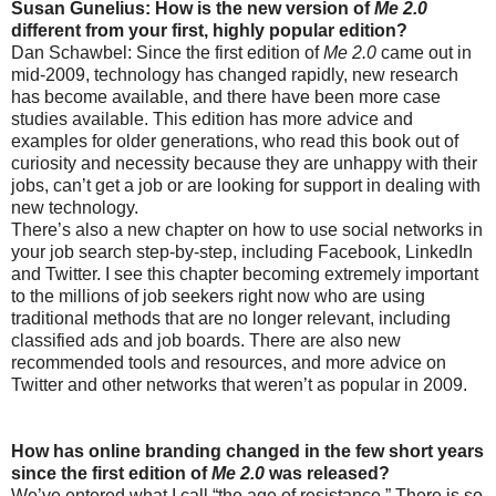
Susan Gunelius: How is the new version of
Me 2.0
different from your first, highly popular edition?
Dan Schawbel: Since the first edition of
Me 2.0
came out in
mid-2009, technology has changed rapidly, new research
has become available, and there have been more case
studies available. This edition has more advice and
examples for older generations, who read this book out of
curiosity and necessity because they are unhappy with their
jobs, can’t get a job or are looking for support in dealing with
new technology.
There’s also a new chapter on how to use social networks in
your job search step-by-step, including Facebook, LinkedIn
and Twitter. I see this chapter becoming extremely important
to the millions of job seekers right now who are using
traditional methods that are no longer relevant, including
classified ads and job boards. There are also new
recommended tools and resources, and more advice on
Twitter and other networks that weren’t as popular in 2009.
How has online branding changed in the few short years
since the first edition of
Me 2.0
was released?
We’ve entered what I call “the age of resistance.” There is so