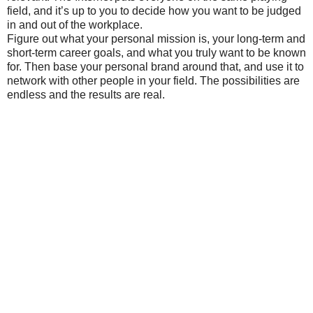
field, and it’s up to you to decide how you want to be judged
in and out of the workplace.
Figure out what your personal mission is, your long-term and
short-term career goals, and what you truly want to be known
for. Then base your personal brand around that, and use it to
network with other people in your field. The possibilities are
endless and the results are real.