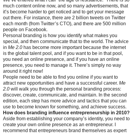
much content online now, and so many advertisements, that
it’s become harder to get noticed and to get your message
out there. For instance, there are 2 billion tweets on Twitter
each month (from Twitter’s CTO), and there are 500 million
people on Facebook.
Personal branding is how you identify what makes you
special, and then communicate that to the world. The advice
in
Me 2.0
has become more important because the internet
is the global talent pool, and if you want to be in that pool,
you need an online presence, and if you have an online
presence, you need to manage it. There’s simply no way
around it right now!
People need to be able to find you online if you want to
attract new opportunities and have a successful career.
Me
2.0
will walk you through the personal branding process:
discover, create, communicate, and maintain. In the second
edition, each step has more advice and tactics that you can
use to become known for something, and achieve success.
How does branding influence entrepreneurship in 2010?
Aside from establishing your company’s identity, you need to
create your own online presence as an entrepreneur. I
recommend that entrepreneurs brand themselves as expert