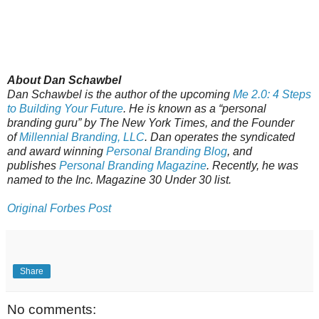
About Dan Schawbel
Dan Schawbel is the author of the upcoming
Me 2.0: 4 Steps
to Building Your Future
. He is known as a “personal
branding guru” by The New York Times, and the Founder
of
Millennial Branding, LLC
. Dan operates the syndicated
and award winning
Personal Branding Blog
, and
publishes
Personal Branding Magazine
. Recently, he was
named to the
Inc. Magazine 30 Under 30 list.
Original Forbes Post
Share
No comments: