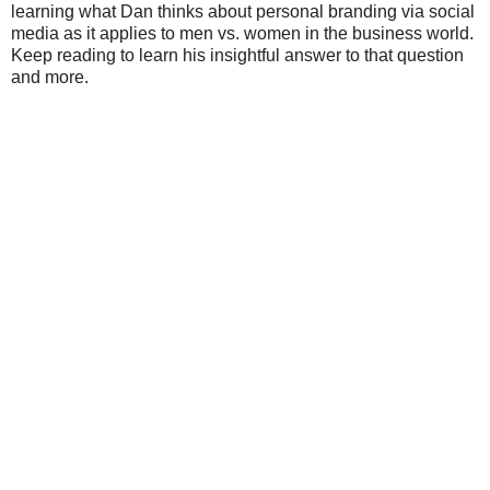
learning what Dan thinks about personal branding via social
media as it applies to men vs. women in the business world.
Keep reading to learn his insightful answer to that question
and more.