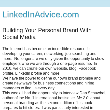
LinkedInAdvice.com
Building Your Personal Brand With
Social Media
The Internet has become an incredible resource for
developing your career, networking, job searching and
more. No longer are we only given the opportunity to show
employers who we are through a one-page resume. In
2010, we can create our own website, blog, Facebook
profile, LinkedIn profile and more.
We have the power to define our own brand promise and
create new ways for business connections and hiring
managers to find us every day.
This week, I had the opportunity to interview Dan Schawbel,
author of the No. 1 international bestseller,
Me 2.0
, about
personal branding as the second edition of his book
prepares to hit stores. I was particularly interested in