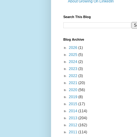
About Growing On LinkedIn
Search This Blog
Blog Archive
►
2026
(1)
►
2025
(5)
►
2024
(2)
►
2023
(3)
►
2022
(3)
►
2021
(20)
►
2020
(56)
►
2019
(8)
►
2015
(17)
►
2014
(114)
►
2013
(204)
►
2012
(162)
►
2011
(114)