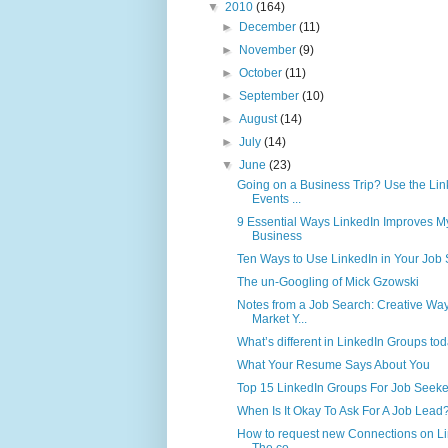
▼
2010
(164)
►
December
(11)
►
November
(9)
►
October
(11)
►
September
(10)
►
August
(14)
►
July
(14)
▼
June
(23)
Going on a Business Trip? Use the Lin
Events ...
9 Essential Ways LinkedIn Improves M
Business
Ten Ways to Use LinkedIn in Your Job
The un-Googling of Mick Gzowski
Notes from a Job Search: Creative Way
Market Y...
What’s different in LinkedIn Groups to
What Your Resume Says About You
Top 15 LinkedIn Groups For Job Seeke
When Is It Okay To Ask For A Job Lead
How to request new Connections on L
The co...