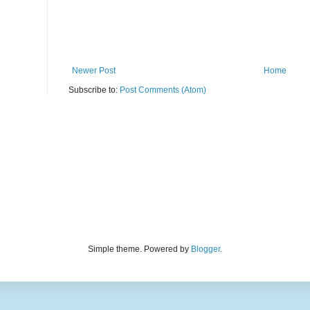
Newer Post
Home
Subscribe to:
Post Comments (Atom)
Simple theme. Powered by
Blogger
.