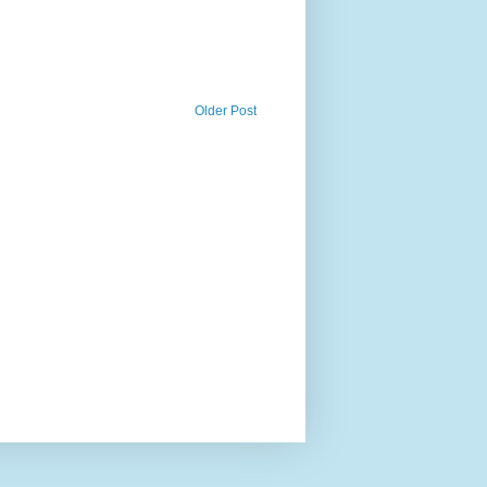
Older Post