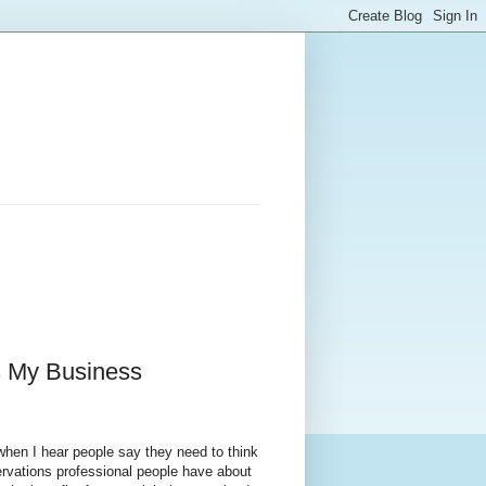
s My Business
when I hear people say they need to think
ervations professional people have about