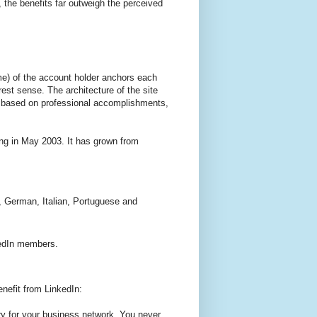
 the benefits far outweigh the perceived
ume) of the account holder anchors each
rest sense. The architecture of the site
’s based on professional accomplishments,
ing in May 2003. It has grown from
, German, Italian, Portuguese and
.
edIn members.
nefit from LinkedIn:
ory for your business network. You never