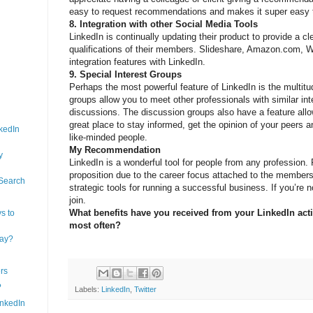
easy to request recommendations and makes it super easy t
8. Integration with other Social Media Tools
LinkedIn is continually updating their product to provide a cl
qualifications of their members. Slideshare, Amazon.com, Wo
integration features with LinkedIn.
9. Special Interest Groups
Perhaps the most powerful feature of LinkedIn is the multitu
groups allow you to meet other professionals with similar int
discussions. The discussion groups also have a feature allowi
great place to stay informed, get the opinion of your peers 
kedIn
like-minded people.
My Recommendation
y
LinkedIn is a wonderful tool for people from any profession. P
proposition due to the career focus attached to the membersh
 Search
strategic tools for running a successful business. If you’re
join.
What benefits have you received from your LinkedIn acti
s to
most often?
day?
rs
?
Labels:
LinkedIn
,
Twitter
inkedIn