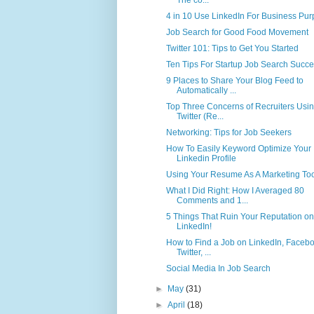
4 in 10 Use LinkedIn For Business Pu
Job Search for Good Food Movement
Twitter 101: Tips to Get You Started
Ten Tips For Startup Job Search Succ
9 Places to Share Your Blog Feed to
Automatically ...
Top Three Concerns of Recruiters Usi
Twitter (Re...
Networking: Tips for Job Seekers
How To Easily Keyword Optimize Your
Linkedin Profile
Using Your Resume As A Marketing To
What I Did Right: How I Averaged 80
Comments and 1...
5 Things That Ruin Your Reputation on
LinkedIn!
How to Find a Job on LinkedIn, Facebo
Twitter, ...
Social Media In Job Search
►
May
(31)
►
April
(18)