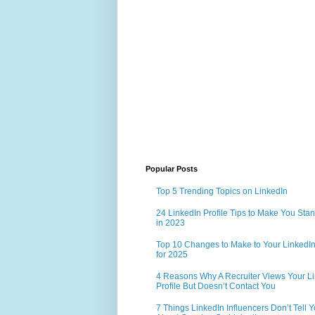
Popular Posts
Top 5 Trending Topics on LinkedIn
24 LinkedIn Profile Tips to Make You Sta
in 2023
Top 10 Changes to Make to Your LinkedIn 
for 2025
4 Reasons Why A Recruiter Views Your L
Profile But Doesn’t Contact You
7 Things LinkedIn Influencers Don’t Tell 