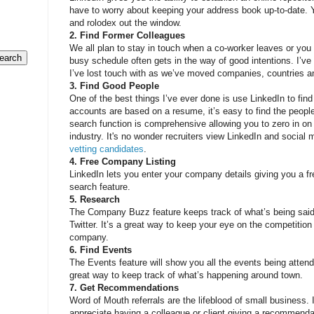
have to worry about keeping your address book up-to-date. 
and rolodex out the window.
2. Find Former Colleagues
We all plan to stay in touch when a co-worker leaves or you
busy schedule often gets in the way of good intentions. I’v
I’ve lost touch with as we’ve moved companies, countries a
3. Find Good People
One of the best things I’ve ever done is use LinkedIn to fin
accounts are based on a resume, it’s easy to find the peopl
search function is comprehensive allowing you to zero in on
industry. It's no wonder recruiters view LinkedIn and socia
vetting candidates
.
4. Free Company Listing
LinkedIn lets you enter your company details giving you a fre
search feature.
5. Research
The Company Buzz feature keeps track of what’s being said
Twitter. It’s a great way to keep your eye on the competitio
company.
6. Find Events
The Events feature will show you all the events being attend
great way to keep track of what’s happening around town.
7. Get Recommendations
Word of Mouth referrals are the lifeblood of small business. 
appreciate having a colleague or client giving a recommenda