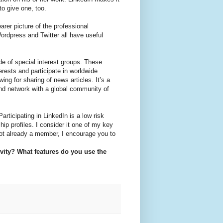
o give one, too.
earer picture of the professional
rdpress and Twitter all have useful
de of special interest groups. These
erests and participate in worldwide
ng for sharing of news articles. It’s a
and network with a global community of
articipating in LinkedIn is a low risk
ip profiles. I consider it one of my key
 not already a member, I encourage you to
vity? What features do you use the