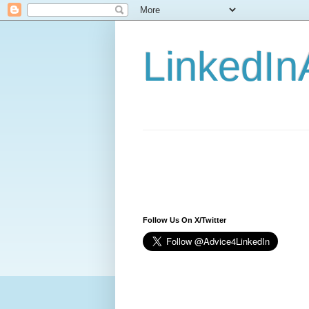
LinkedIn
Follow Us On X/Twitter