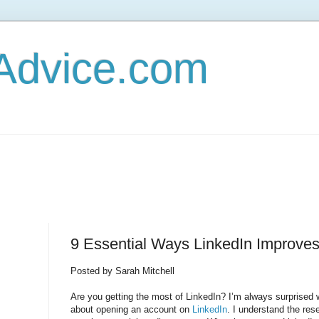
Advice.com
9 Essential Ways LinkedIn Improve
Posted by Sarah Mitchell
Are you getting the most of LinkedIn? I’m always surprised 
about opening an account on
LinkedIn
. I understand the res