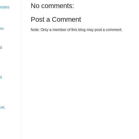
No comments:
rposes
Post a Comment
ess
Note: Only a member of this blog may post a comment.
ng
ol
ok,