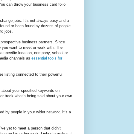
You can throw your business card folio
 change jobs. It’s not always easy and a
e found or been found by dozens of people
nd jobs.
d prospective business partners. Since
e you want to meet or work with. The
 a specific location, company, school or
l media channels as
essential tools for
e listing connected to their powerful
 about your specified keywords on
n or track what’s being said about your own
ed by people in your wider network. It’s a
I’ve yet to meet a person that didn’t
tion on his or her work. LinkedIn makes it