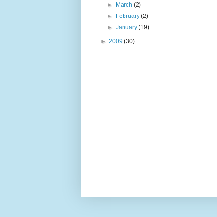
►
March
(2)
►
February
(2)
►
January
(19)
►
2009
(30)