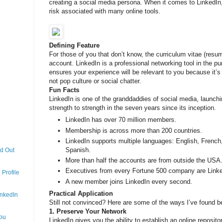
creating a social media persona. When it comes to LinkedIn,
risk associated with many online tools.
Defining Feature
For those of you that don’t know, the curriculum vitae (res
account. LinkedIn is a professional networking tool in the pu
ensures your experience will be relevant to you because it
not pop culture or social chatter.
Fun Facts
LinkedIn is one of the granddaddies of social media, launch
strength to strength in the seven years since its inception.
LinkedIn has over 70 million members.
Membership is across more than 200 countries.
LinkedIn supports multiple languages: English, French
Spanish.
nd Out
More than half the accounts are from outside the USA
Executives from every Fortune 500 company are Link
Profile
A new member joins LinkedIn every second.
Practical Application
inkedIn
Still not convinced? Here are some of the ways I’ve found be
1. Preserve Your Network
You
LinkedIn gives you the ability to establish an online reposit