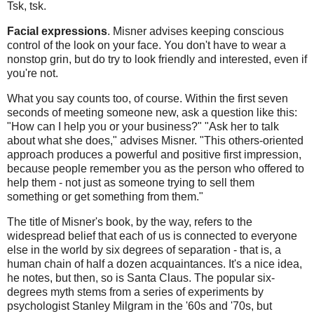
Tsk, tsk.
Facial expressions
. Misner advises keeping conscious
control of the look on your face. You don't have to wear a
nonstop grin, but do try to look friendly and interested, even if
you're not.
What you say counts too, of course. Within the first seven
seconds of meeting someone new, ask a question like this:
"How can I help you or your business?" "Ask her to talk
about what she does," advises Misner. "This others-oriented
approach produces a powerful and positive first impression,
because people remember you as the person who offered to
help them - not just as someone trying to sell them
something or get something from them."
The title of Misner's book, by the way, refers to the
widespread belief that each of us is connected to everyone
else in the world by six degrees of separation - that is, a
human chain of half a dozen acquaintances. It's a nice idea,
he notes, but then, so is Santa Claus. The popular six-
degrees myth stems from a series of experiments by
psychologist Stanley Milgram in the '60s and '70s, but