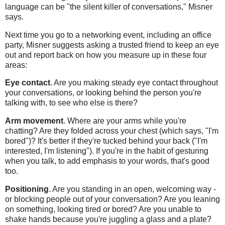
language can be "the silent killer of conversations," Misner
says.
Next time you go to a networking event, including an office
party, Misner suggests asking a trusted friend to keep an eye
out and report back on how you measure up in these four
areas:
Eye contact
. Are you making steady eye contact throughout
your conversations, or looking behind the person you're
talking with, to see who else is there?
Arm movement
. Where are your arms while you're
chatting? Are they folded across your chest (which says, "I'm
bored")? It's better if they're tucked behind your back ("I'm
interested, I'm listening"). If you're in the habit of gesturing
when you talk, to add emphasis to your words, that's good
too.
Positioning
. Are you standing in an open, welcoming way -
or blocking people out of your conversation? Are you leaning
on something, looking tired or bored? Are you unable to
shake hands because you're juggling a glass and a plate?