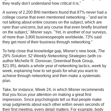
they really don't understand how critical it is."
A survey of 2,200 BNI members found that 87% never had a
college course that even mentioned networking - "and we're
not talking about entire courses on the subject, which are
rarer than unicorns, but any course that even briefly brushed
on the subject," Misner says. "Yet, in another of our surveys,
of more than 3,800 businesspeople worldwide, 73% said
they get most of their business through networking."
To help close that knowledge gap, Misner's new book,
The
29% Solution: 52 Weekly Networking Strategies
(with co-
author Michelle R. Donovan, Greenleaf Book Group,
$21.95), details a whole year of networking tactics, week by
week, explaining how to set goals for what you want to
achieve through networking and then make a systematic
plan.
Take, for instance, Week 24, in which Misner recommends
that you focus your attention on making a great first
impression. Since psychologists tell us that people make
snap judgments about each other within seven seconds of
their first meeting, every detail matters. For example, body