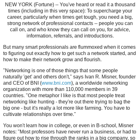
NEW YORK (Fortune) -- You've heard or read it a thousand
times (including in this very space): To supercharge your
career, particularly when times get tough, you need a big,
strong network of professional contacts -- people you can
call on, and who know they can call on you, for advice,
information, referrals, and introductions.
But many smart professionals are flummoxed when it comes
to figuring out exactly how to get such a network started, and
how to make their network grow and flourish.
"Networking is one of those things that some people
naturally 'get' and others don't," says Ivan R. Misner, founder
and CEO of BNI (
www.bni.com
), a worldwide networking
organization with more than 110,000 members in 39
countries. "One metaphor I like is that most people treat
networking like hunting - they're out there trying to bag the
big one - but it's really a lot more like farming. You have to
cultivate relationships over time."
You won't learn how in college, or even in B-school, Misner
notes: "Most professors have never run a business, or had to
figure out how to rise through the ranks in a big company, so