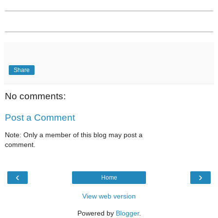
Share
No comments:
Post a Comment
Note: Only a member of this blog may post a
comment.
‹
›
Home
View web version
Powered by
Blogger
.