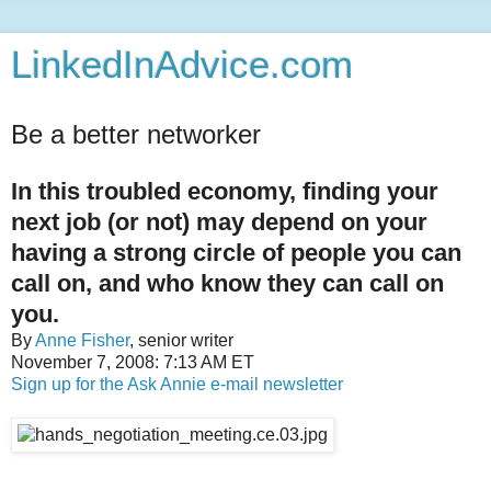
LinkedInAdvice.com
Be a better networker
In this troubled economy, finding your
next job (or not) may depend on your
having a strong circle of people you can
call on, and who know they can call on
you.
By
Anne Fisher
, senior writer
November 7, 2008: 7:13 AM ET
Sign up for the Ask Annie e-mail newsletter