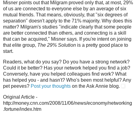
Misner points out that Milgram proved only that, at most, 29%
of us are connected to everyone else by an average of six
mutual friends. That means, obviously, that "six degrees of
separation" doesn't apply to the 71% majority. Why does this
matter? Milgram's studies "indicate clearly that some people
are better connected than others, and connecting is a skill
that can be acquired," Misner says. If you're intent on joining
that elite group,
The 29% Solution
is a pretty good place to
start.
Readers, what do you say? Do you have a strong network?
Could it be better? Has your network helped you find a job?
Conversely, have you helped colleagues find work? What
has helped you - and hasn't? Who's been most helpful? Any
pet peeves?
Post your thoughts
on the Ask Annie blog.
Original Article -
http://money.cnn.com/2008/11/06/news/economy/networking
.fortune/index.htm